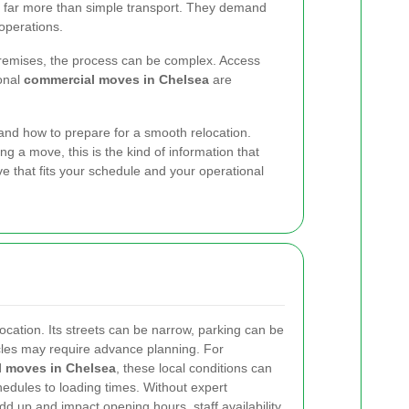
 far more than simple transport. They demand
operations.
 premises, the process can be complex. Access
ional
commercial moves in Chelsea
are
nd how to prepare for a smooth relocation.
ing a move, this is the kind of information that
 that fits your schedule and your operational
location. Its streets can be narrow, parking can be
icles may require advance planning. For
 moves in Chelsea
, these local conditions can
hedules to loading times. Without expert
dd up and impact opening hours, staff availability,