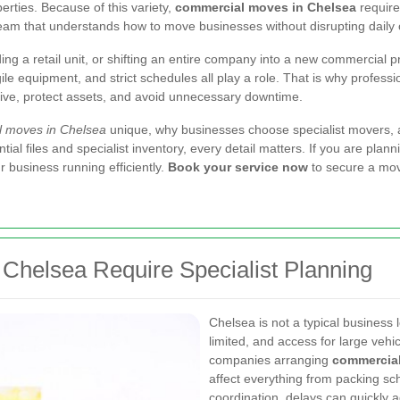
rties. Because of this variety,
commercial moves in Chelsea
require
team that understands how to move businesses without disrupting daily 
ding a retail unit, or shifting an entire company into a new commercial
gile equipment, and strict schedules all play a role. That is why profess
ctive, protect assets, and avoid unnecessary downtime.
 moves in Chelsea
unique, why businesses choose specialist movers, a
ial files and specialist inventory, every detail matters. If you are plann
business running efficiently.
Book your service now
to secure a move
helsea Require Specialist Planning
Chelsea is not a typical business 
limited, and access for large veh
companies arranging
commercial
affect everything from packing sc
coordination, delays can quickly a