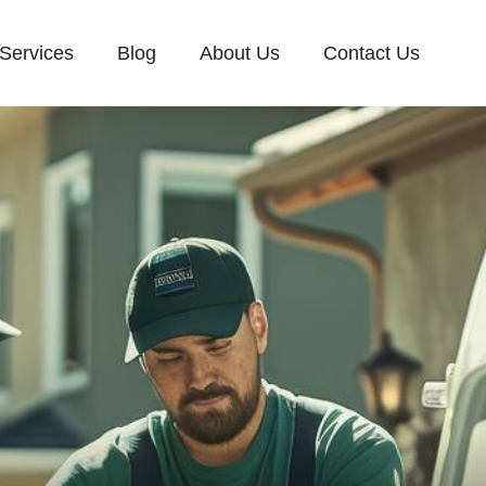
Services
Blog
About Us
Contact Us