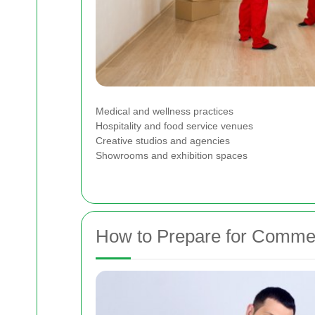
Medical and wellness practices
Hospitality and food service venues
Creative studios and agencies
Showrooms and exhibition spaces
How to Prepare for Commer