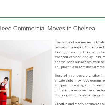
 Need Commercial Moves in Chelsea
The range of businesses in Chels
relocation priorities. Office-bas
filing systems, and IT infrastruct
transport of stock, display units, 
and wellness businesses often need
equipment, and confidential mater
Hospitality venues are another im
private clubs may need
commerci
equipment, seating, storage units, 
critical in these cases because b
hours or short maintenance wind
Creative and media companies also