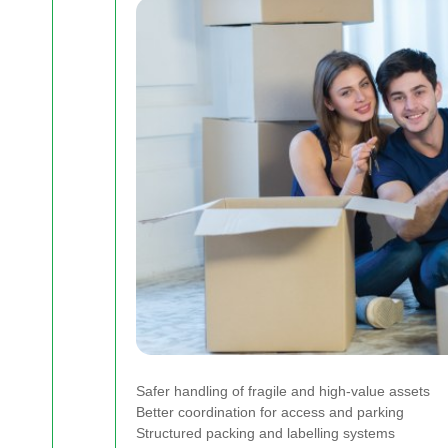
Safer handling of fragile and high-value assets
Better coordination for access and parking
Structured packing and labelling systems