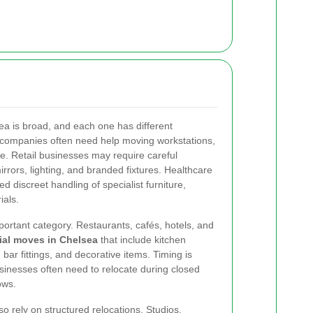
ea is broad, and each one has different
ed companies often need help moving workstations,
ure. Retail businesses may require careful
mirrors, lighting, and branded fixtures. Healthcare
 discreet handling of specialist furniture,
ials.
portant category. Restaurants, cafés, hotels, and
al moves in Chelsea
that include kitchen
bar fittings, and decorative items. Timing is
usinesses often need to relocate during closed
ows.
 rely on structured relocations. Studios,