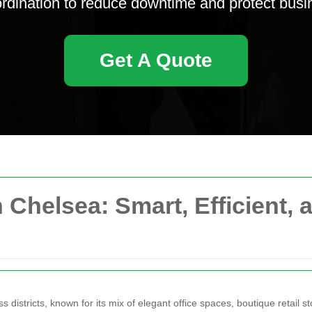
oordination to reduce downtime and protect busi
Get A Quote
Chelsea: Smart, Efficient, 
istricts, known for its mix of elegant office spaces, boutique retail st