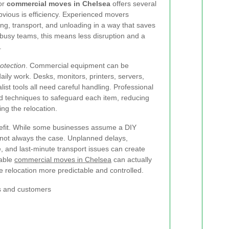
for
commercial moves in Chelsea
offers several
vious is efficiency. Experienced movers
g, transport, and unloading in a way that saves
busy teams, this means less disruption and a
.
otection
. Commercial equipment can be
aily work. Desks, monitors, printers, servers,
alist tools all need careful handling. Professional
nd techniques to safeguard each item, reducing
ng the relocation.
nefit. While some businesses assume a DIY
 not always the case. Unplanned delays,
 and last-minute transport issues can create
iable
commercial moves in Chelsea
can actually
e relocation more predictable and controlled.
s and customers