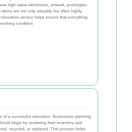
ve high-value electronics, artwork, prototypes,
 items are not only valuable but often highly
t relocation service helps ensure that everything
 working condition.
n of a successful relocation. Businesses planning
hould begin by reviewing their inventory and
ored, recycled, or replaced. This process helps