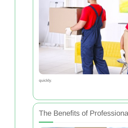
quickly.
The Benefits of Professio