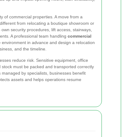
ity of commercial properties. A move from a
different from relocating a boutique showroom or
s own security procedures, lift access, stairways,
ents. A professional team handling
commercial
e environment in advance and design a relocation
usiness, and the timeline.
esses reduce risk. Sensitive equipment, office
d stock must be packed and transported correctly
managed by specialists, businesses benefit
rotects assets and helps operations resume