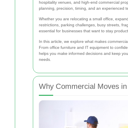
hospitality venues, and high-end commercial prope
planning, precision, timing, and an experienced 
Whether you are relocating a small office, expan
restrictions, parking challenges, busy streets, fra
essential for businesses that want to stay produ
In this article, we explore what makes
commercial
From office furniture and IT equipment to confident
helps you make informed decisions and keep your 
needs.
Why Commercial Moves in C