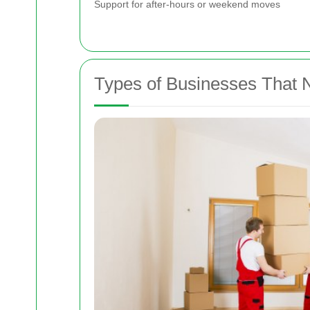
Support for after-hours or weekend moves
Types of Businesses That