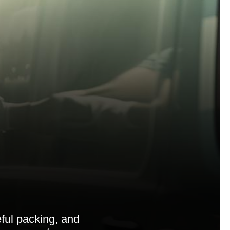
ful packing, and