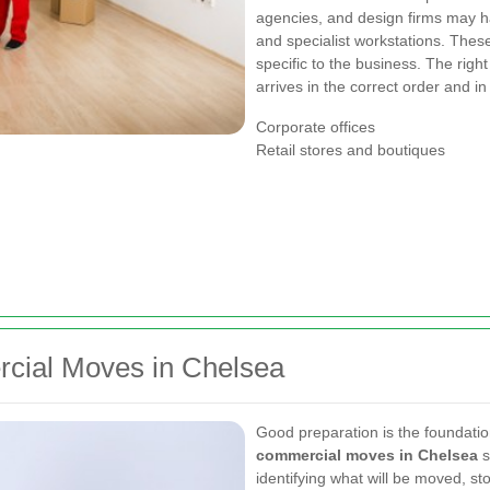
agencies, and design firms may ha
and specialist workstations. These
specific to the business. The righ
arrives in the correct order and in
Corporate offices
Retail stores and boutiques
cial Moves in Chelsea
Good preparation is the foundatio
commercial moves in Chelsea
s
identifying what will be moved, st