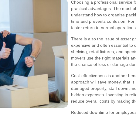
Choosing a professional service 
practical advantages. The most ob
understand how to organise packin
time and prevents confusion. For 
faster return to normal operations
There is also the issue of
asset pr
expensive and often essential to d
shelving, retail fixtures, and speci
movers use the right materials a
the chance of loss or damage duri
Cost-effectiveness is another be
approach will save money, that is
damaged property, staff downtime,
hidden expenses. Investing in rel
reduce overall costs by making th
Reduced downtime for employee