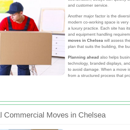
and customer service.
Another major factor is the divers
modern co-working space is very 
a luxury practice. Each site has it
and equipment handling requirem
moves in Chelsea
will assess th
plan that suits the building, the b
Planning ahead
also helps busin
technology, branded displays, an
to avoid damage. When a move is 
from a structured process that p
nal Commercial Moves in Chelsea