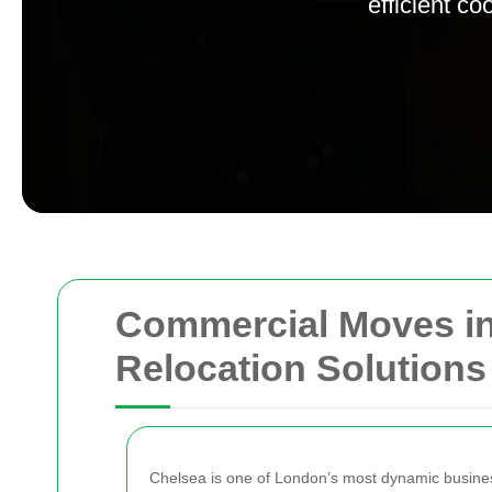
efficient c
Commercial Moves in 
Relocation Solutions
Chelsea is one of London’s most dynamic business d