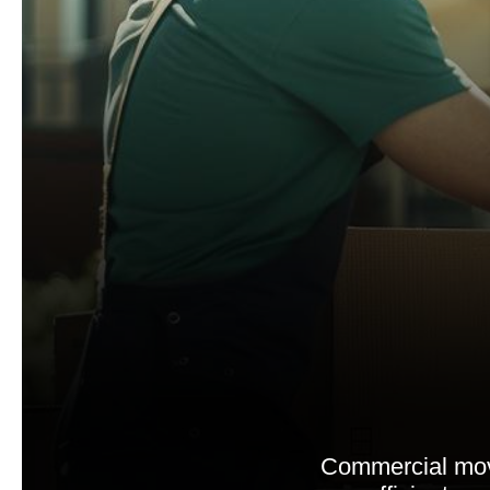
Commercial move