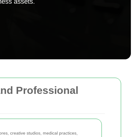
ness assets.
and Professional
ores, creative studios, medical practices,