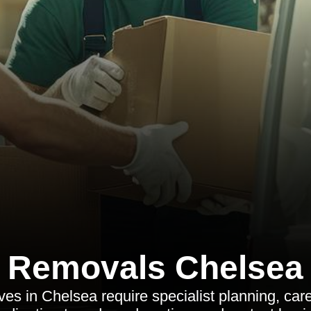
Removals Chelsea
s in Chelsea require specialist planning, care