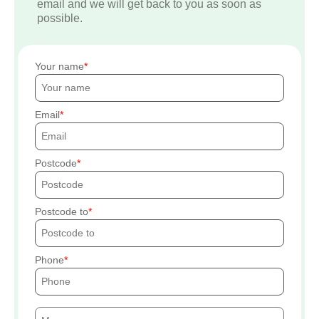
email and we will get back to you as soon as
possible.
Your name
Email
Postcode
Postcode to
Phone