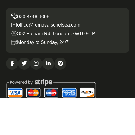
office@removalschelsea.com
302 Fulham Rd, London, SW10 9EP
Monday to Sunday, 24/7
Copyright ©
2026
Removals Chelsea. All Rights
Reserved.