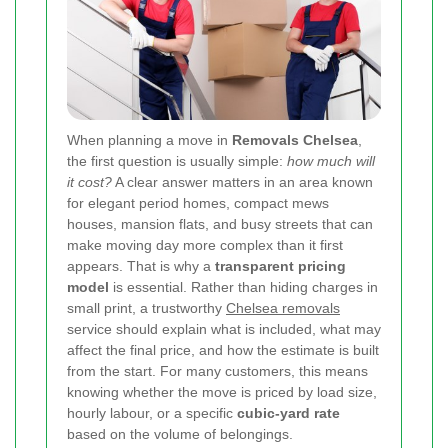
When planning a move in
Removals Chelsea
,
the first question is usually simple:
how much will
it cost?
A clear answer matters in an area known
for elegant period homes, compact mews
houses, mansion flats, and busy streets that can
make moving day more complex than it first
appears. That is why a
transparent pricing
model
is essential. Rather than hiding charges in
small print, a trustworthy
Chelsea removals
service should explain what is included, what may
affect the final price, and how the estimate is built
from the start. For many customers, this means
knowing whether the move is priced by load size,
hourly labour, or a specific
cubic-yard rate
based on the volume of belongings.