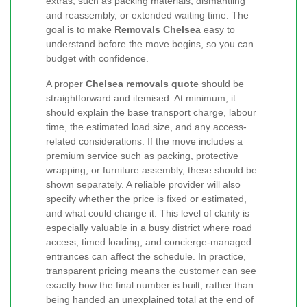
extras, such as packing materials, dismantling
and reassembly, or extended waiting time. The
goal is to make
Removals Chelsea
easy to
understand before the move begins, so you can
budget with confidence.
A proper
Chelsea removals quote
should be
straightforward and itemised. At minimum, it
should explain the base transport charge, labour
time, the estimated load size, and any access-
related considerations. If the move includes a
premium service such as packing, protective
wrapping, or furniture assembly, these should be
shown separately. A reliable provider will also
specify whether the price is fixed or estimated,
and what could change it. This level of clarity is
especially valuable in a busy district where road
access, timed loading, and concierge-managed
entrances can affect the schedule. In practice,
transparent pricing means the customer can see
exactly how the final number is built, rather than
being handed an unexplained total at the end of