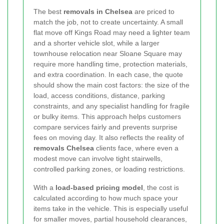
The best
removals in Chelsea
are priced to
match the job, not to create uncertainty. A small
flat move off Kings Road may need a lighter team
and a shorter vehicle slot, while a larger
townhouse relocation near Sloane Square may
require more handling time, protection materials,
and extra coordination. In each case, the quote
should show the main cost factors: the size of the
load, access conditions, distance, parking
constraints, and any specialist handling for fragile
or bulky items. This approach helps customers
compare services fairly and prevents surprise
fees on moving day. It also reflects the reality of
removals Chelsea
clients face, where even a
modest move can involve tight stairwells,
controlled parking zones, or loading restrictions.
With a
load-based pricing model
, the cost is
calculated according to how much space your
items take in the vehicle. This is especially useful
for smaller moves, partial household clearances,