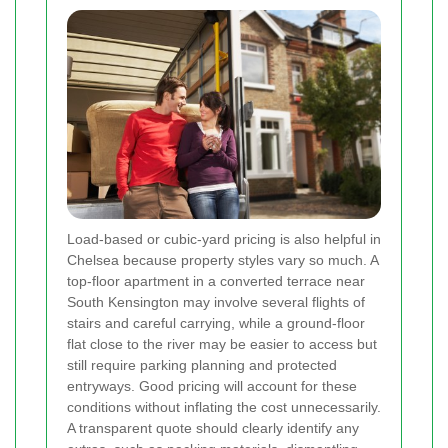
Load-based or cubic-yard pricing is also helpful in
Chelsea because property styles vary so much. A
top-floor apartment in a converted terrace near
South Kensington may involve several flights of
stairs and careful carrying, while a ground-floor
flat close to the river may be easier to access but
still require parking planning and protected
entryways. Good pricing will account for these
conditions without inflating the cost unnecessarily.
A transparent quote should clearly identify any