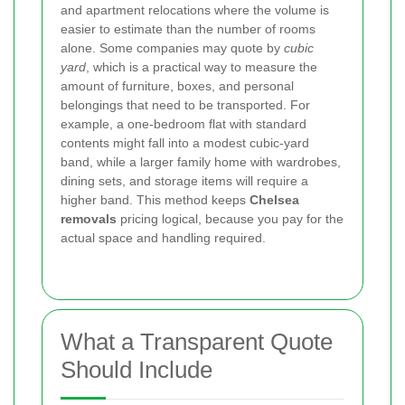
and apartment relocations where the volume is
easier to estimate than the number of rooms
alone. Some companies may quote by
cubic
yard
, which is a practical way to measure the
amount of furniture, boxes, and personal
belongings that need to be transported. For
example, a one-bedroom flat with standard
contents might fall into a modest cubic-yard
band, while a larger family home with wardrobes,
dining sets, and storage items will require a
higher band. This method keeps
Chelsea
removals
pricing logical, because you pay for the
actual space and handling required.
What a Transparent Quote
Should Include