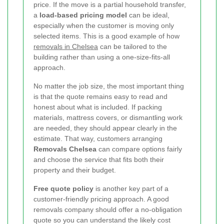
price. If the move is a partial household transfer,
a
load-based pricing model
can be ideal,
especially when the customer is moving only
selected items. This is a good example of how
removals in Chelsea
can be tailored to the
building rather than using a one-size-fits-all
approach.
No matter the job size, the most important thing
is that the quote remains easy to read and
honest about what is included. If packing
materials, mattress covers, or dismantling work
are needed, they should appear clearly in the
estimate. That way, customers arranging
Removals Chelsea
can compare options fairly
and choose the service that fits both their
property and their budget.
Free quote policy
is another key part of a
customer-friendly pricing approach. A good
removals company should offer a no-obligation
quote so you can understand the likely cost