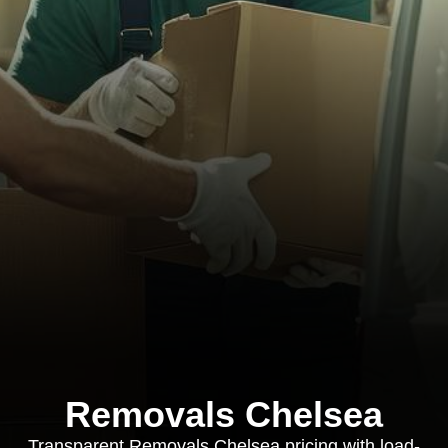
Removals Chelsea
Transparent Removals Chelsea pricing with load-