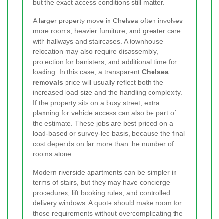
but the exact access conditions still matter.
A larger property move in Chelsea often involves
more rooms, heavier furniture, and greater care
with hallways and staircases. A townhouse
relocation may also require disassembly,
protection for banisters, and additional time for
loading. In this case, a transparent
Chelsea
removals
price will usually reflect both the
increased load size and the handling complexity.
If the property sits on a busy street, extra
planning for vehicle access can also be part of
the estimate. These jobs are best priced on a
load-based or survey-led basis, because the final
cost depends on far more than the number of
rooms alone.
Modern riverside apartments can be simpler in
terms of stairs, but they may have concierge
procedures, lift booking rules, and controlled
delivery windows. A quote should make room for
those requirements without overcomplicating the