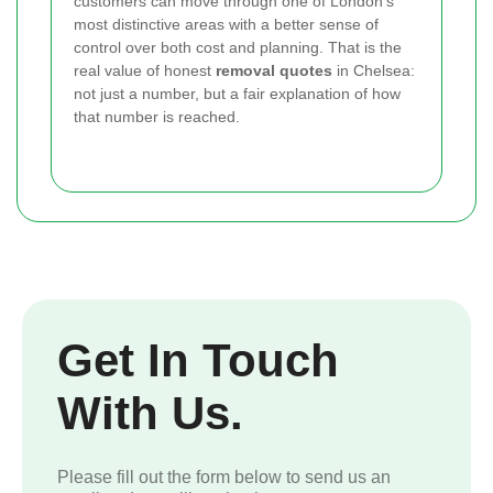
customers can move through one of London’s
most distinctive areas with a better sense of
control over both cost and planning. That is the
real value of honest
removal quotes
in Chelsea:
not just a number, but a fair explanation of how
that number is reached.
Get In Touch
With Us.
Please fill out the form below to send us an