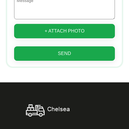
+ ATTACH PHOTO
SEND