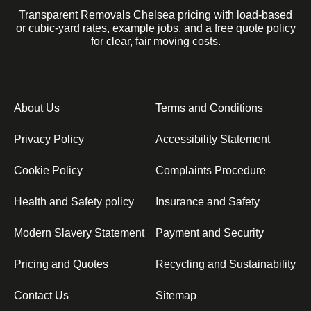
Transparent Removals Chelsea pricing with load-based
or cubic-yard rates, example jobs, and a free quote policy
for clear, fair moving costs.
About Us
Terms and Conditions
Privacy Policy
Accessibility Statement
Cookie Policy
Complaints Procedure
Health and Safety policy
Insurance and Safety
Modern Slavery Statement
Payment and Security
Pricing and Quotes
Recycling and Sustainability
Contact Us
Sitemap