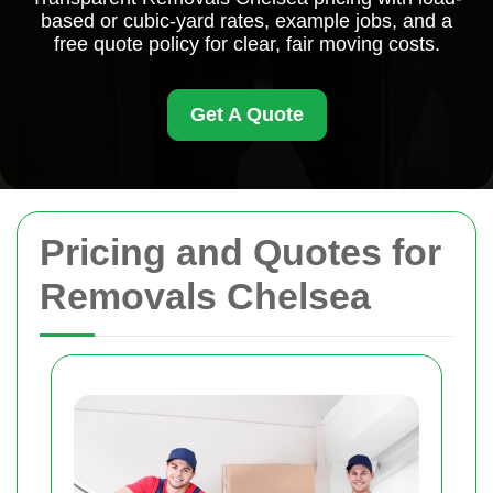
based or cubic-yard rates, example jobs, and a
free quote policy for clear, fair moving costs.
Get A Quote
Pricing and Quotes for
Removals Chelsea