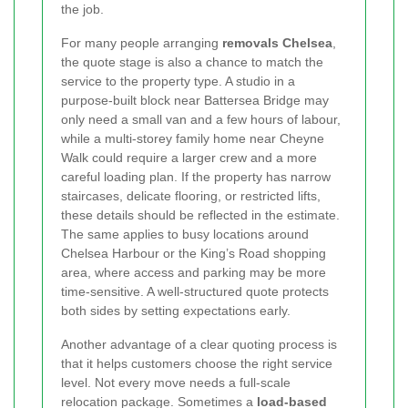
the job.
For many people arranging
removals Chelsea
,
the quote stage is also a chance to match the
service to the property type. A studio in a
purpose-built block near Battersea Bridge may
only need a small van and a few hours of labour,
while a multi-storey family home near Cheyne
Walk could require a larger crew and a more
careful loading plan. If the property has narrow
staircases, delicate flooring, or restricted lifts,
these details should be reflected in the estimate.
The same applies to busy locations around
Chelsea Harbour or the King’s Road shopping
area, where access and parking may be more
time-sensitive. A well-structured quote protects
both sides by setting expectations early.
Another advantage of a clear quoting process is
that it helps customers choose the right service
level. Not every move needs a full-scale
relocation package. Sometimes a
load-based