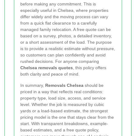
before making any commitment. This is
especially useful in Chelsea, where properties
differ widely and the moving process can vary
from a quick flat clearance to a carefully
managed family relocation. A free quote can be
based on a survey, photos, a detailed inventory,
or a short assessment of the load. The purpose
is to provide a realistic estimate without pressure,
so customers can plan confidently and avoid
rushed decisions. For anyone comparing
Chelsea removals quotes
, this policy offers
both clarity and peace of mind.
In summary,
Removals Chelsea
should be
priced in a way that reflects real conditions:
property type, load size, access, and service
level. Whether the job is measured by cubic
yards or a load-based estimate, the strongest
pricing model is the one that stays clear from the
start. With transparent breakdowns, example-
based estimates, and a free quote policy,