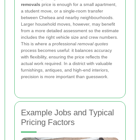
removals
price is enough for a small apartment,
a student move, or a single-room transfer
between Chelsea and nearby neighbourhoods.
Larger household moves, however, may benefit
from a more detailed assessment so the estimate
includes the right vehicle size and crew numbers.
This is where a professional
removal quotes
process becomes useful: it balances accuracy
with flexibility, ensuring the price reflects the
actual work required. In a district with valuable
furnishings, antiques, and high-end interiors,
precision is more important than guesswork.
Example Jobs and Typical
Pricing Factors