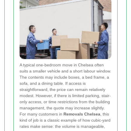
A typical one-bedroom move in Chelsea often
suits a smaller vehicle and a short labour window.
The contents may include boxes, a bed frame, a
sofa, and a dining table. If access is
straightforward, the price can remain relatively
modest. However, if there is limited parking, stair-
only access, or time restrictions from the building
management, the quote may increase slightly.
For many customers in
Removals Chelsea
, this
kind of job is a classic example of how cubic-yard
rates make sense: the volume is manageable,