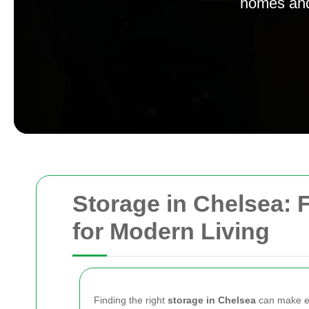
homes and 
Storage in Chelsea: F
for Modern Living
Finding the right
storage in Chelsea
can make ev