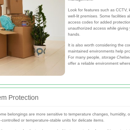
Look for features such as CCTV, 
well-lit premises. Some facilities 
access codes for added protection.
unauthorized access while giving 
hands.
It is also worth considering the cond
maintained environments help pr
For many people,
storage Chelse
offer a reliable environment wher
em Protection
me belongings are more sensitive to temperature changes, humidity, or
e-controlled or temperature-stable units for delicate items.