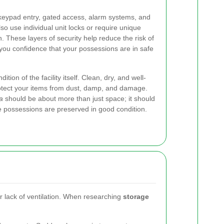
keypad entry, gated access, alarm systems, and
also use individual unit locks or require unique
 These layers of security help reduce the risk of
you confidence that your possessions are in safe
ition of the facility itself. Clean, dry, and well-
otect your items from dust, damp, and damage.
a
should be about more than just space; it should
e possessions are preserved in good condition.
 lack of ventilation. When researching
storage