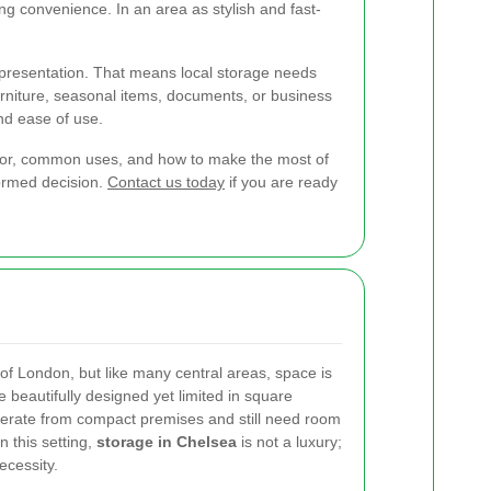
ing convenience. In an area as stylish and fast-
d presentation. That means local storage needs
rniture, seasonal items, documents, or business
and ease of use.
ok for, common uses, and how to make the most of
formed decision.
Contact us today
if you are ready
 of London, but like many central areas, space is
beautifully designed yet limited in square
erate from compact premises and still need room
n this setting,
storage in Chelsea
is not a luxury;
ecessity.