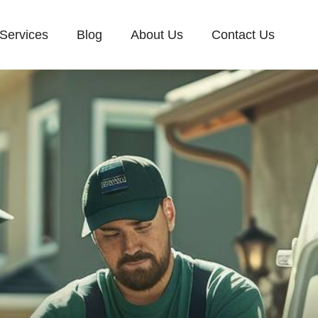
Services
Blog
About Us
Contact Us