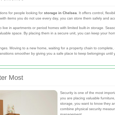
tions for people looking for
storage in Chelsea
. It offers control, flex
 with items you do not use every day, you can store them safely and 
o live in apartments or period homes with limited built-in storage. Seas
valuable space. By placing them in a secure unit, you can keep your ho
nges. Moving to a new home, waiting for a property chain to complete, o
ansitions smoother by giving you a safe place to keep belongings until
ter Most
Security is one of the most impor
you are placing valuable furniture
storage, you want to know they are
combine physical security measur
management.