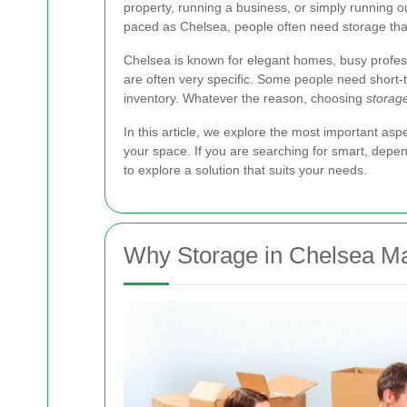
property, running a business, or simply running ou
paced as Chelsea, people often need storage that i
Chelsea is known for elegant homes, busy professi
are often very specific. Some people need short-
inventory. Whatever the reason, choosing
storage
In this article, we explore the most important asp
your space. If you are searching for smart, depen
to explore a solution that suits your needs.
Why Storage in Chelsea Ma