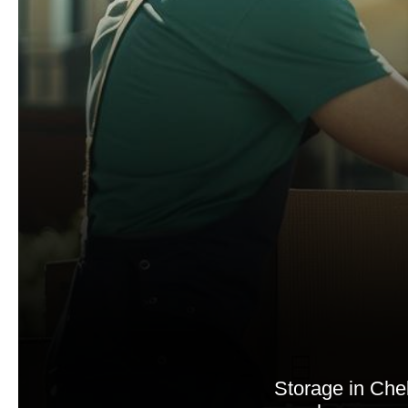
Storage in Chel