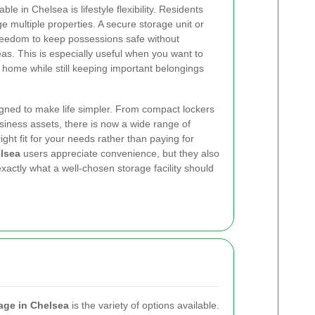
le in Chelsea is lifestyle flexibility. Residents
e multiple properties. A secure storage unit or
 freedom to keep possessions safe without
as. This is especially useful when you want to
r home while still keeping important belongings
gned to make life simpler. From compact lockers
business assets, there is now a wide range of
ight fit for your needs rather than paying for
lsea
users appreciate convenience, but they also
actly what a well-chosen storage facility should
age in Chelsea
is the variety of options available.