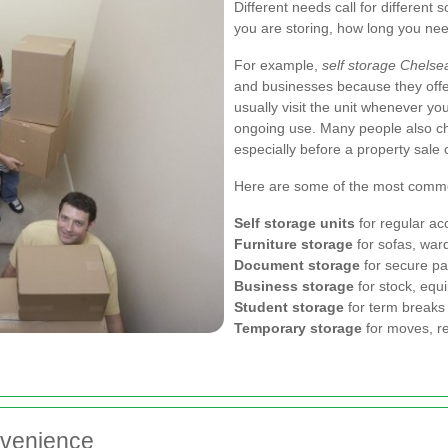
Different needs call for different 
you are storing, how long you nee
For example,
self storage Chelse
and businesses because they offe
usually visit the unit whenever you
ongoing use. Many people also ch
especially before a property sale 
Here are some of the most commo
Self storage units
for regular ac
Furniture storage
for sofas, ward
Document storage
for secure pa
Business storage
for stock, equ
Student storage
for term breaks 
Temporary storage
for moves, re
nvenience