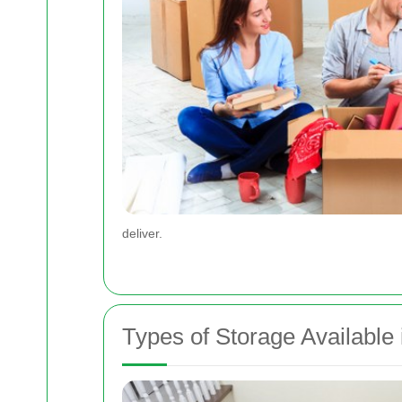
deliver.
Types of Storage Available