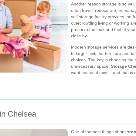
Another reason storage is so valuab
often travel, redecorate, or manag
self storage facility provides the
overcrowding living or working are
preserve the look and feel of you
close by.
Modern storage services are desi
to larger units for furniture and 
choices. The key is choosing the r
unnecessary space.
Storage Che
want peace of mind—and that is ex
 in Chelsea
One of the best things about
stor