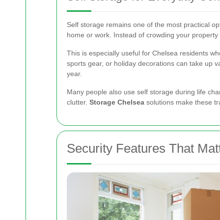
Self storage remains one of the most practical op
home or work. Instead of crowding your property
This is especially useful for Chelsea residents wh
sports gear, or holiday decorations can take up 
year.
Many people also use self storage during life cha
clutter.
Storage Chelsea
solutions make these tr
Security Features That Mat