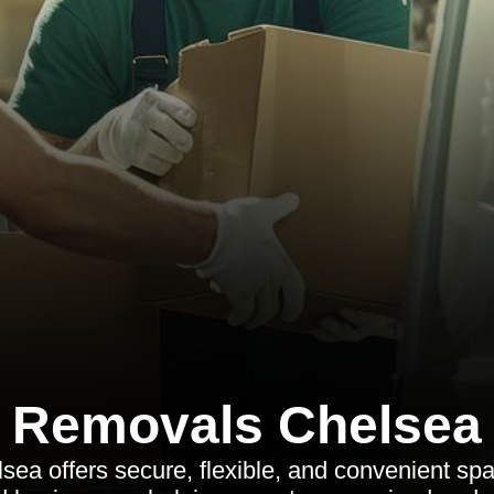
Removals Chelsea
sea offers secure, flexible, and convenient spa