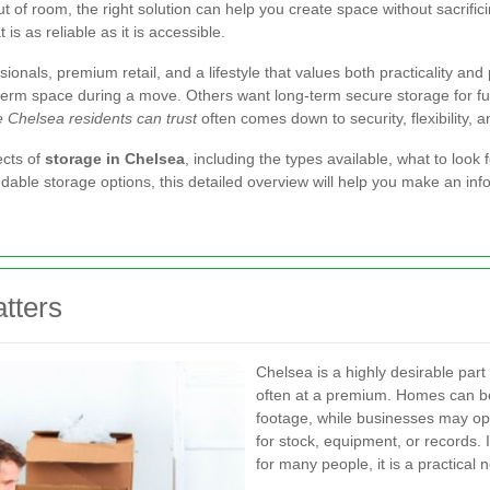
t of room, the right solution can help you create space without sacrific
s as reliable as it is accessible.
onals, premium retail, and a lifestyle that values both practicality an
term space during a move. Others want long-term secure storage for fu
 Chelsea residents can trust
often comes down to security, flexibility, 
ects of
storage in Chelsea
, including the types available, what to lo
dable storage options, this detailed overview will help you make an in
tters
Chelsea is a highly desirable part
often at a premium. Homes can be 
footage, while businesses may op
for stock, equipment, or records. I
for many people, it is a practical n