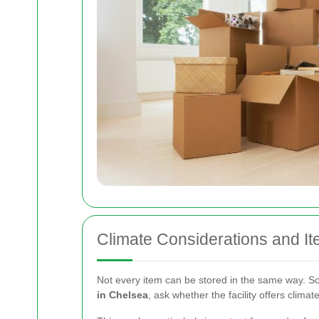
Climate Considerations and It
Not every item can be stored in the same way. So
in Chelsea
, ask whether the facility offers climat