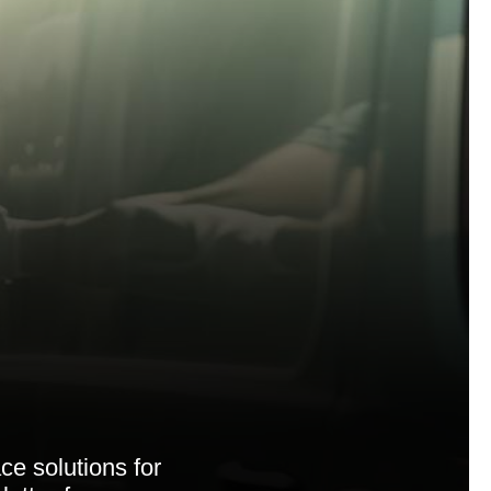
ce solutions for