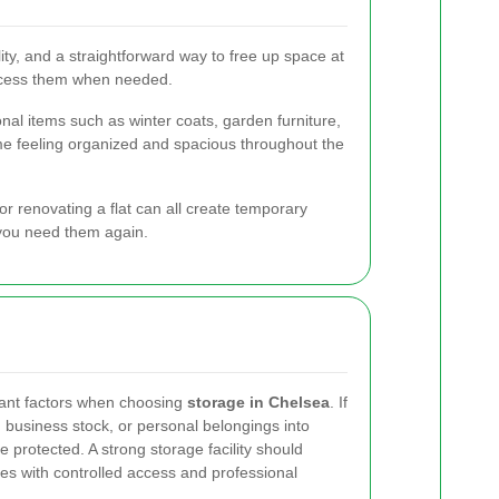
ibility, and a straightforward way to free up space at
access them when needed.
onal items such as winter coats, garden furniture,
me feeling organized and spacious throughout the
r renovating a flat can all create temporary
 you need them again.
tant factors when choosing
storage in Chelsea
. If
, business stock, or personal belongings into
 protected. A strong storage facility should
es with controlled access and professional