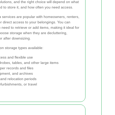
solutions, and the right choice will depend on what
d to store it, and how often you need access.
a
services are popular with homeowners, renters,
r direct access to your belongings. You can
 need to retrieve or add items, making it ideal for
oose storage when they are decluttering,
or after downsizing.
n storage types available:
cess and flexible use
robes, tables, and other large items
per records and files
ipment, and archives
and relocation periods
furbishments, or travel