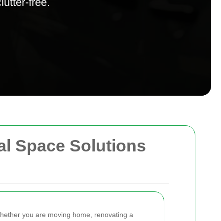
utter-free.
cal Space Solutions
Whether you are moving home, renovating a