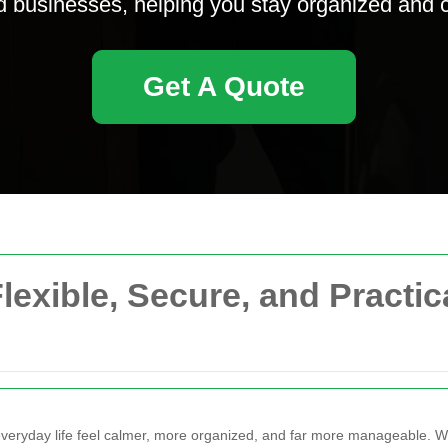
businesses, helping you stay organized and cl
Get A Quote
lexible, Secure, and Practi
eryday life feel calmer, more organized, and far more manageable. 