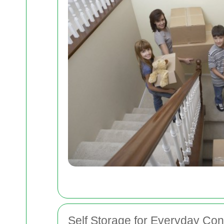
Self Storage for Everyday Co