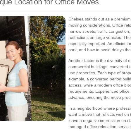
ue Location for Office Moves
Chelsea stands out as a premium l
moving considerations. Office rel
narrow streets, traffic congestion
restrictions on large vehicles. T
especially important. An efficien
park, and how to avoid delays that
Another factor is the diversity of
commercial buildings, converted t
use properties. Each type of prop
example, a converted period buildin
access, while a modern office blo
requirements. Experienced office r
advance, ensuring the move proc
In a neighborhood where professi
want a move that reflects well on 
leave a negative impression on sta
managed office relocation service