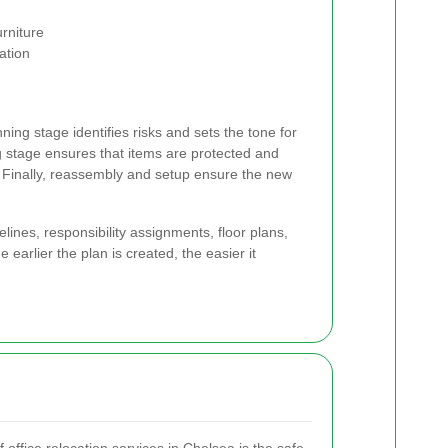
rniture
ation
ing stage identifies risks and sets the tone for
g stage ensures that items are protected and
 Finally, reassembly and setup ensure the new
lines, responsibility assignments, floor plans,
earlier the plan is created, the easier it