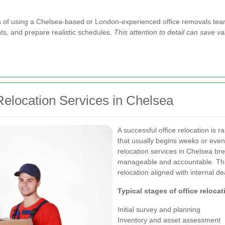
ges of using a Chelsea-based or London-experienced office removals tea
ints, and prepare realistic schedules.
This attention to detail can save 
Relocation Services in Chelsea
A successful office relocation is r
that usually begins weeks or eve
relocation services in Chelsea bre
manageable and accountable. Thi
relocation aligned with internal de
Typical stages of office relocat
Initial survey and planning
Inventory and asset assessment