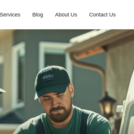
Services
Blog
About Us
Contact Us