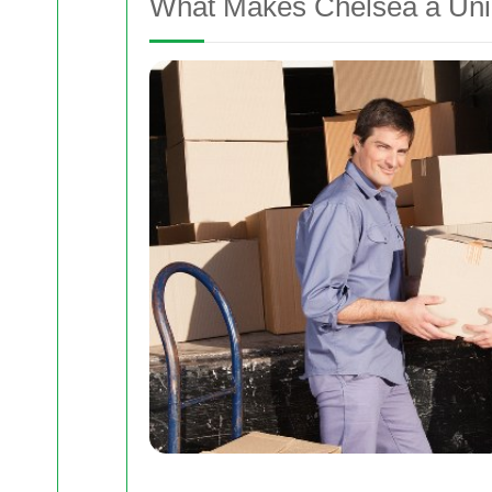
What Makes Chelsea a Uniq