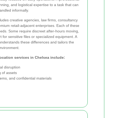
ning, and logistical expertise to a task that can
ndled informally.
udes creative agencies, law firms, consultancy
emium retail-adjacent enterprises. Each of these
needs. Some require discreet after-hours moving,
 for sensitive files or specialized equipment. A
understands these differences and tailors the
environment.
location services in Chelsea include:
l disruption
 of assets
stems, and confidential materials