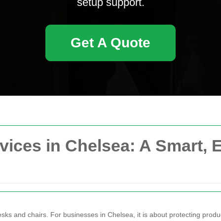
setup support.
Get A Quote
vices in Chelsea: A Smart, E
sks and chairs. For businesses in Chelsea, it is about protecting produc