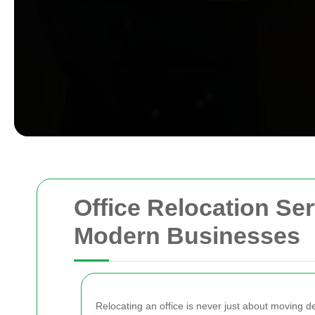
Office Relocation Ser
Modern Businesses
Relocating an office is never just about moving de