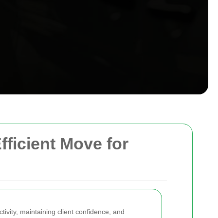
fficient Move for
tivity, maintaining client confidence, and