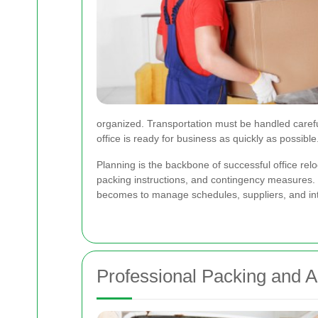
organized. Transportation must be handled carefu
office is ready for business as quickly as possible
Planning is the backbone of successful office relo
packing instructions, and contingency measures. Bu
becomes to manage schedules, suppliers, and in
Professional Packing and A