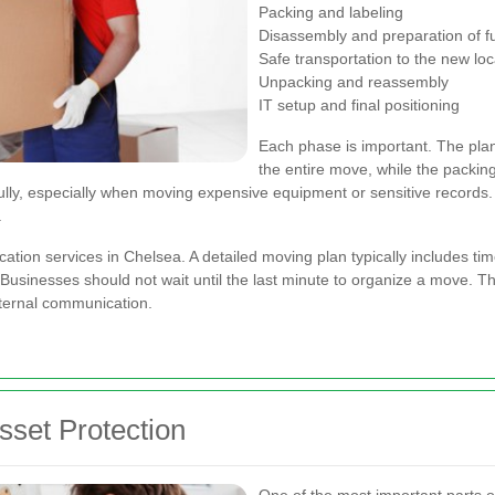
Packing and labeling
Disassembly and preparation of fu
Safe transportation to the new loc
Unpacking and reassembly
IT setup and final positioning
Each phase is important. The plann
the entire move, while the packin
lly, especially when moving expensive equipment or sensitive records.
.
cation services in Chelsea. A detailed moving plan typically includes time
sinesses should not wait until the last minute to organize a move. The 
ternal communication.
sset Protection