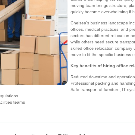
moving team brings structure, plan
quickly become overwhelming if ha
Chelsea’s business landscape incl
offices, medical practices, and pr
sectors has different relocation 
while others need secure transport
skilled office relocation company 
move to fit the specific business 
Key benefits of hiring office re
Reduced downtime and operationa
Professional packing and handling
Safe transport of furniture, IT sy
egulations
cilities teams