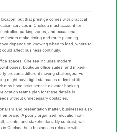
ocation, but that prestige comes with practical
ocation services in Chelsea must account for
, controlled parking zones, and occasional
hese factors make timing and route planning
t move depends on knowing when to load, where to
 could affect business continuity.
 office spaces. Chelsea includes modern
ownhouses, boutique office suites, and mixed-
erty presents different moving challenges. For
g might have tight staircases or limited lift
ck may have strict service elevator booking
elocation teams plan for these details in
eeds without unnecessary obstacles.
onalism and presentation matter, businesses also
their brand. A poorly organized relocation can
ff, clients, and stakeholders. By contrast, well-
s in Chelsea help businesses relocate with