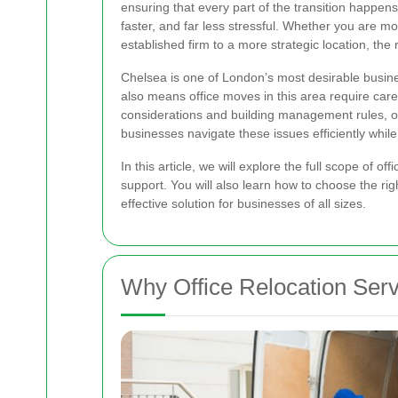
ensuring that every part of the transition happen
faster, and far less stressful. Whether you are m
established firm to a more strategic location, the 
Chelsea is one of London’s most desirable busines
also means office moves in this area require care
considerations and building management rules, of
businesses navigate these issues efficiently whi
In this article, we will explore the full scope of 
support. You will also learn how to choose the rig
effective solution for businesses of all sizes.
Why Office Relocation Serv