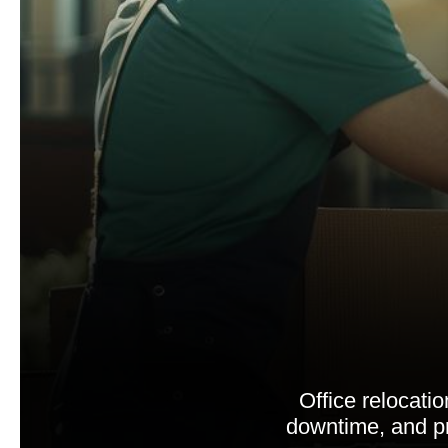
Office relocati
downtime, and pr