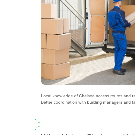
Local knowledge of Chelsea access routes and r
Better coordination with building managers and fa