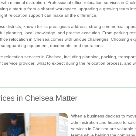
s with minimal disruption. Professional office relocation services in C
oving a startup from a shared workspace, upgrading a growing team into 
right relocation support can make all the difference.
s districts, known for its prestigious address, strong commercial appe
ful planning, local knowledge, and precise execution. From parking rest
fice relocation in Chelsea comes with unique challenges. Choosing expe
le safeguarding equipment, documents, and operations.
office relocation services in Chelsea, including planning, packing, transpo
ht service provider, what to expect during the relocation process, and w
ices in Chelsea Matter
When a business decides to move,
administration and finance to sale
services in Chelsea are valuable 
teams while helping the company s