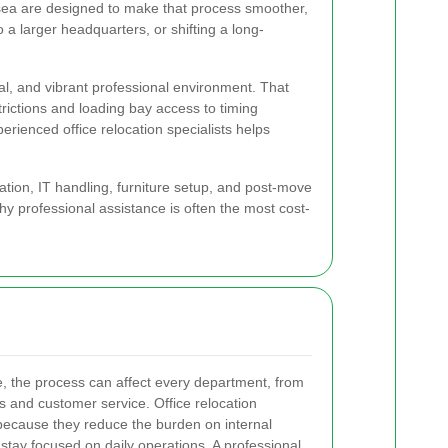
helsea are designed to make that process smoother,
a larger headquarters, or shifting a long-
al, and vibrant professional environment. That
rictions and loading bay access to timing
rienced office relocation specialists helps
rtation, IT handling, furniture setup, and post-move
hy professional assistance is often the most cost-
 the process can affect every department, from
s and customer service. Office relocation
because they reduce the burden on internal
tay focused on daily operations. A professional