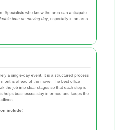
m. Specialists who know the area can anticipate
valuable time on moving day
, especially in an area
arely a single-day event. It is a structured process
n months ahead of the move. The best office
ak the job into clear stages so that each step is
s helps businesses stay informed and keeps the
adlines.
ion include: