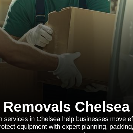
Removals Chelsea
on services in Chelsea help businesses move eff
otect equipment with expert planning, packing,