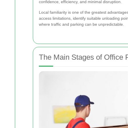
confidence, efficiency, and minimal disruption.
Local familiarity is one of the greatest advanta
access limitations, identify suitable unloading po
where traffic and parking can be unpredictable.
The Main Stages of Office 