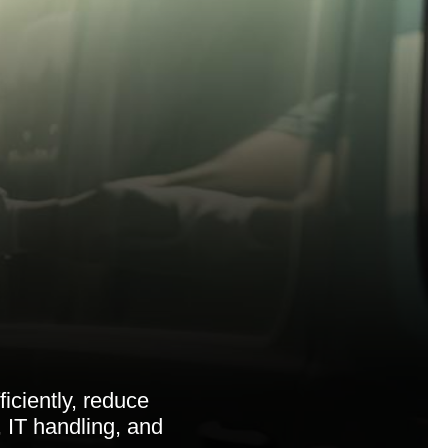
iciently, reduce
 IT handling, and