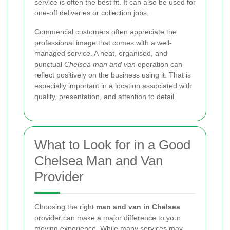
service is often the best fit. It can also be used for
one-off deliveries or collection jobs.
Commercial customers often appreciate the
professional image that comes with a well-
managed service. A neat, organised, and
punctual
Chelsea man and van
operation can
reflect positively on the business using it. That is
especially important in a location associated with
quality, presentation, and attention to detail.
What to Look for in a Good
Chelsea Man and Van
Provider
Choosing the right
man and van in Chelsea
provider can make a major difference to your
moving experience. While many services may