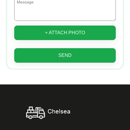
+ ATTACH PHOTO
SEND