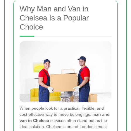
Why Man and Van in
Chelsea Is a Popular
Choice
When people look for a practical, flexible, and
cost-effective way to move belongings,
man and
van in Chelsea
services often stand out as the
ideal solution. Chelsea is one of London’s most