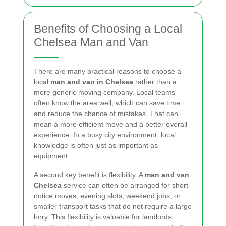
Benefits of Choosing a Local
Chelsea Man and Van
There are many practical reasons to choose a
local
man and van in Chelsea
rather than a
more generic moving company. Local teams
often know the area well, which can save time
and reduce the chance of mistakes. That can
mean a more efficient move and a better overall
experience. In a busy city environment, local
knowledge is often just as important as
equipment.
A second key benefit is flexibility. A
man and van
Chelsea
service can often be arranged for short-
notice moves, evening slots, weekend jobs, or
smaller transport tasks that do not require a large
lorry. This flexibility is valuable for landlords,