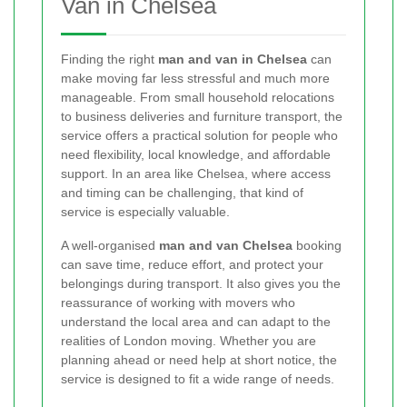
Van in Chelsea
Finding the right
man and van in Chelsea
can
make moving far less stressful and much more
manageable. From small household relocations
to business deliveries and furniture transport, the
service offers a practical solution for people who
need flexibility, local knowledge, and affordable
support. In an area like Chelsea, where access
and timing can be challenging, that kind of
service is especially valuable.
A well-organised
man and van Chelsea
booking
can save time, reduce effort, and protect your
belongings during transport. It also gives you the
reassurance of working with movers who
understand the local area and can adapt to the
realities of London moving. Whether you are
planning ahead or need help at short notice, the
service is designed to fit a wide range of needs.