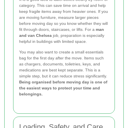
category. This can save time on arrival and help
keep fragile items away from heavier ones. If you
are moving furniture, measure larger pieces
before moving day so you know whether they will
fit through doors, staircases, or lifts. For a
man
and van Chelsea
job, preparation is especially
helpful in buildings with limited space.
You may also want to create a small essentials
bag for the first day after the move. Items such
as chargers, documents, toiletries, keys, and
medications are best kept separate. This is a
simple step, but it can reduce stress significantly.
Being organised before moving day is one of
the easiest ways to protect your time and
belongings.
Loading, Safety, and Care