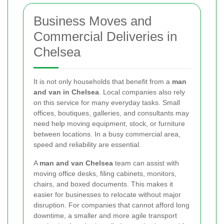
Business Moves and
Commercial Deliveries in
Chelsea
It is not only households that benefit from a
man
and van in Chelsea
. Local companies also rely
on this service for many everyday tasks. Small
offices, boutiques, galleries, and consultants may
need help moving equipment, stock, or furniture
between locations. In a busy commercial area,
speed and reliability are essential.
A
man and van Chelsea
team can assist with
moving office desks, filing cabinets, monitors,
chairs, and boxed documents. This makes it
easier for businesses to relocate without major
disruption. For companies that cannot afford long
downtime, a smaller and more agile transport