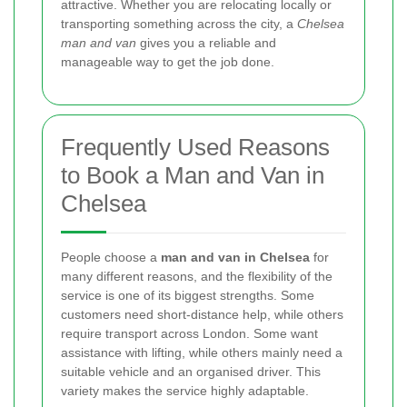
attractive. Whether you are relocating locally or
transporting something across the city, a
Chelsea
man and van
gives you a reliable and
manageable way to get the job done.
Frequently Used Reasons
to Book a Man and Van in
Chelsea
People choose a
man and van in Chelsea
for
many different reasons, and the flexibility of the
service is one of its biggest strengths. Some
customers need short-distance help, while others
require transport across London. Some want
assistance with lifting, while others mainly need a
suitable vehicle and an organised driver. This
variety makes the service highly adaptable.