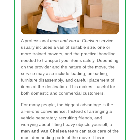
A professional
man and van in Chelsea
service
usually includes a van of suitable size, one or
more trained movers, and the practical handling
needed to transport your items safely. Depending
on the provider and the nature of the move, the
service may also include loading, unloading,
furniture disassembly, and careful placement of
items at the destination. This makes it useful for
both domestic and commercial customers.
For many people, the biggest advantage is the
all-in-one convenience. Instead of arranging a
vehicle separately, recruiting friends, and
worrying about lifting heavy objects yourself, a
man and van Chelsea
team can take care of the
most demanding parts of the move. This is