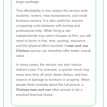
larger package.
This affordability is one reason the service suits
students, renters, new homeowners, and small
business owners. It is also useful for anyone
comparing costs between self-moving and
professional help. While hiring a van
independently may seem cheaper at first, you still
need to factor in fuel, time, parking, insurance,
and the physical effort involved. A
man and van
Chelsea
service can therefore offer better overall
value.
In many cases, the service can also reduce
indirect costs. For example, a quicker move may
mean less time off work, fewer delays, and less
chance of damage to furniture or property. When
people think carefully about the full picture, a
Chelsea man and van
often proves to be a
practical financial choice.