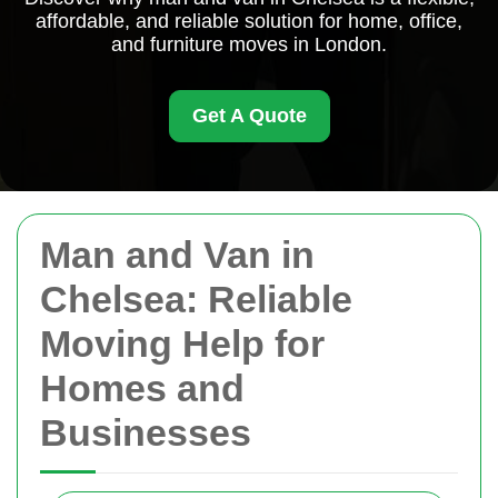
affordable, and reliable solution for home, office,
and furniture moves in London.
Get A Quote
Man and Van in
Chelsea: Reliable
Moving Help for
Homes and
Businesses