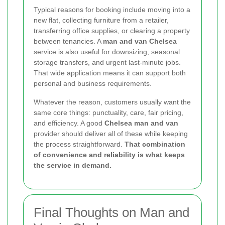
Typical reasons for booking include moving into a
new flat, collecting furniture from a retailer,
transferring office supplies, or clearing a property
between tenancies. A
man and van Chelsea
service is also useful for downsizing, seasonal
storage transfers, and urgent last-minute jobs.
That wide application means it can support both
personal and business requirements.
Whatever the reason, customers usually want the
same core things: punctuality, care, fair pricing,
and efficiency. A good
Chelsea man and van
provider should deliver all of these while keeping
the process straightforward.
That combination
of convenience and reliability is what keeps
the service in demand.
Final Thoughts on Man and