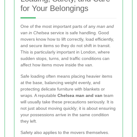
for Your Belongings
One of the most important parts of any
man and
van in Chelsea
service is safe handling. Good
movers know how to lift correctly, load efficiently,
and secure items so they do not shift in transit.
This is particularly important in London, where
sudden stops, turns, and traffic conditions can
affect how items move inside the van.
Safe loading often means placing heavier items
at the base, balancing weight evenly, and
protecting delicate furniture with blankets or
wraps. A reputable
Chelsea man and van
team
will usually take these precautions seriously. It is
not just about moving quickly; it is about ensuring
your possessions arrive in the same condition
they left.
Safety also applies to the movers themselves.