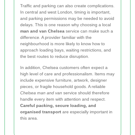
Traffic and parking can also create complications.
In central and west London, timing is important,
and parking permissions may be needed to avoid
delays. This is one reason why choosing a local
man and van Chelsea
service can make such a
difference. A provider familiar with the
neighbourhood is more likely to know how to
approach loading bays, waiting restrictions, and
the best routes to reduce disruption.
In addition, Chelsea customers often expect a
high level of care and professionalism. Items may
include expensive furniture, artwork, designer
pieces, or fragile household goods. A reliable
Chelsea man and van
service should therefore
handle every item with attention and respect.
Careful packing, secure loading, and
organised transport
are especially important in
this area.