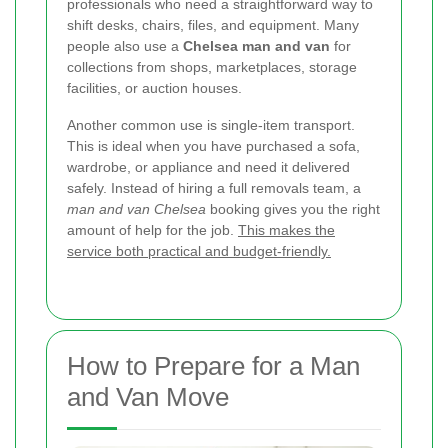
professionals who need a straightforward way to
shift desks, chairs, files, and equipment. Many
people also use a
Chelsea man and van
for
collections from shops, marketplaces, storage
facilities, or auction houses.
Another common use is single-item transport.
This is ideal when you have purchased a sofa,
wardrobe, or appliance and need it delivered
safely. Instead of hiring a full removals team, a
man and van Chelsea
booking gives you the right
amount of help for the job.
This makes the
service both practical and budget-friendly.
How to Prepare for a Man
and Van Move