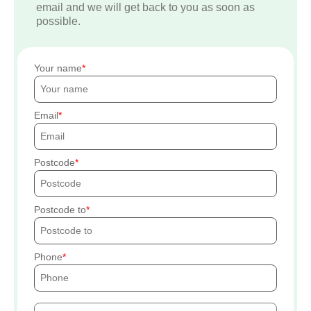
email and we will get back to you as soon as
possible.
Your name
Email
Postcode
Postcode to
Phone