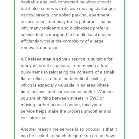
desirable and well-connected neighbourhoods,
but it also comes with its own moving challenges:
narrow streets, controlled parking, apartment
access rules, and busy traffic patterns. That is
why many residents and businesses prefer a
service that is designed to handle local moves
efficiently without the complexity of a large
removals operation.
A
Chelsea man and van
service is suitable for
many different situations, from moving a few
bulky items to relocating the contents of a small
flat or office. It offers the benefit of flexibility,
which is especially valuable in an area where
time, access, and convenience matter. Whether
you are shifting between streets in SW3 or
moving farther across London, this type of
service helps make the process smoother and
less stressful.
Another reason the service is so popular is that it
can be scaled to match the job. You do not have