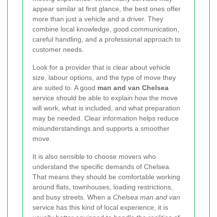
appear similar at first glance, the best ones offer
more than just a vehicle and a driver. They
combine local knowledge, good communication,
careful handling, and a professional approach to
customer needs.
Look for a provider that is clear about vehicle
size, labour options, and the type of move they
are suited to. A good
man and van Chelsea
service should be able to explain how the move
will work, what is included, and what preparation
may be needed. Clear information helps reduce
misunderstandings and supports a smoother
move.
It is also sensible to choose movers who
understand the specific demands of Chelsea.
That means they should be comfortable working
around flats, townhouses, loading restrictions,
and busy streets. When a
Chelsea man and van
service has this kind of local experience, it is