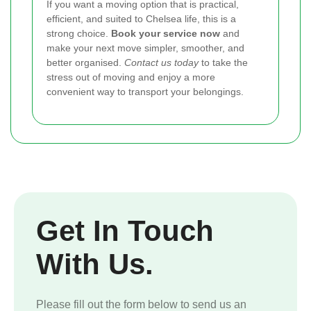
If you want a moving option that is practical,
efficient, and suited to Chelsea life, this is a
strong choice.
Book your service now
and
make your next move simpler, smoother, and
better organised.
Contact us today
to take the
stress out of moving and enjoy a more
convenient way to transport your belongings.
Get In Touch
With Us.
Please fill out the form below to send us an