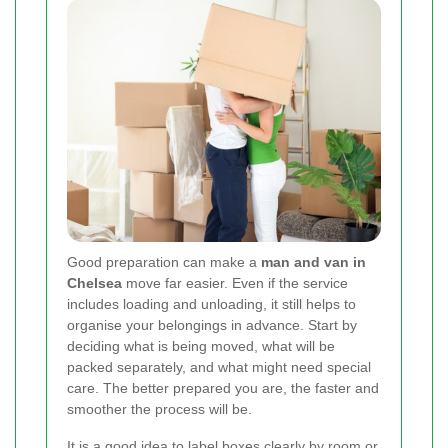
Good preparation can make a
man and van in
Chelsea
move far easier. Even if the service
includes loading and unloading, it still helps to
organise your belongings in advance. Start by
deciding what is being moved, what will be
packed separately, and what might need special
care. The better prepared you are, the faster and
smoother the process will be.
It is a good idea to label boxes clearly by room or