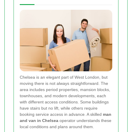
Chelsea is an elegant part of West London, but
moving there is not always straightforward. The
area includes period properties, mansion blocks,
townhouses, and modern developments, each
with different access conditions. Some buildings
have stairs but no lift, while others require
booking service access in advance. A skilled
man
and van in Chelsea
operator understands these
local conditions and plans around them.