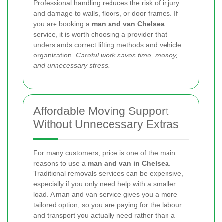
Professional handling reduces the risk of injury
and damage to walls, floors, or door frames. If
you are booking a
man and van Chelsea
service, it is worth choosing a provider that
understands correct lifting methods and vehicle
organisation.
Careful work saves time, money,
and unnecessary stress.
Affordable Moving Support
Without Unnecessary Extras
For many customers, price is one of the main
reasons to use a
man and van in Chelsea
.
Traditional removals services can be expensive,
especially if you only need help with a smaller
load. A man and van service gives you a more
tailored option, so you are paying for the labour
and transport you actually need rather than a