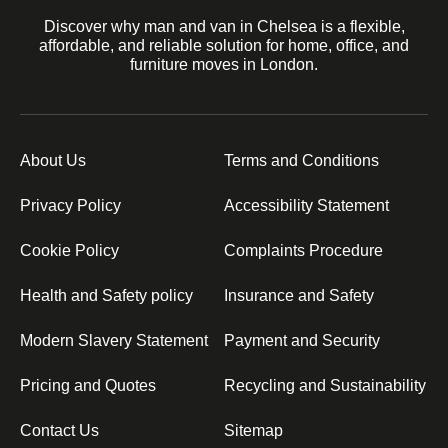
Discover why man and van in Chelsea is a flexible,
affordable, and reliable solution for home, office, and
furniture moves in London.
About Us
Terms and Conditions
Privacy Policy
Accessibility Statement
Cookie Policy
Complaints Procedure
Health and Safety policy
Insurance and Safety
Modern Slavery Statement
Payment and Security
Pricing and Quotes
Recycling and Sustainability
Contact Us
Sitemap