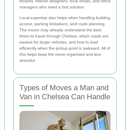
tenants, interior designers, local shops, and office
managers who need a fast solution.
Local expertise also helps when handling building
access, parking limitations, and route planning.
The mover may already understand the best
times to travel through Chelsea, which roads are
easiest for larger vehicles, and how to load
efficiently when the pickup point is awkward. All of
this helps keep the move organised and less
stressful.
Types of Moves a Man and
Van in Chelsea Can Handle