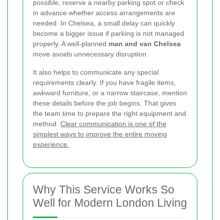
possible, reserve a nearby parking spot or check
in advance whether access arrangements are
needed. In Chelsea, a small delay can quickly
become a bigger issue if parking is not managed
properly. A well-planned
man and van Chelsea
move avoids unnecessary disruption.
It also helps to communicate any special
requirements clearly. If you have fragile items,
awkward furniture, or a narrow staircase, mention
these details before the job begins. That gives
the team time to prepare the right equipment and
method.
Clear communication is one of the
simplest ways to improve the entire moving
experience.
Why This Service Works So
Well for Modern London Living