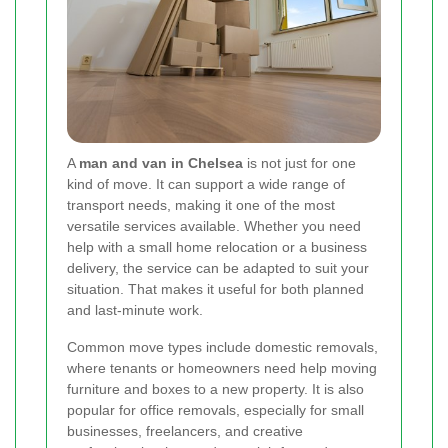
A
man and van in Chelsea
is not just for one
kind of move. It can support a wide range of
transport needs, making it one of the most
versatile services available. Whether you need
help with a small home relocation or a business
delivery, the service can be adapted to suit your
situation. That makes it useful for both planned
and last-minute work.
Common move types include domestic removals,
where tenants or homeowners need help moving
furniture and boxes to a new property. It is also
popular for office removals, especially for small
businesses, freelancers, and creative