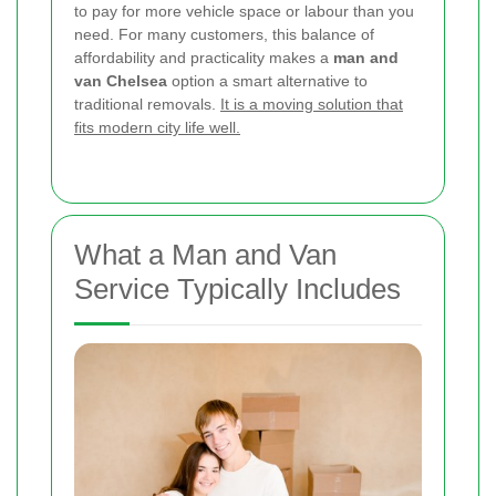
to pay for more vehicle space or labour than you
need. For many customers, this balance of
affordability and practicality makes a
man and
van Chelsea
option a smart alternative to
traditional removals.
It is a moving solution that
fits modern city life well.
What a Man and Van
Service Typically Includes