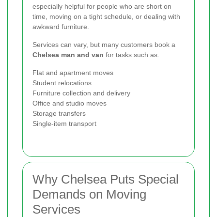
especially helpful for people who are short on
time, moving on a tight schedule, or dealing with
awkward furniture.
Services can vary, but many customers book a
Chelsea man and van
for tasks such as:
Flat and apartment moves
Student relocations
Furniture collection and delivery
Office and studio moves
Storage transfers
Single-item transport
Why Chelsea Puts Special
Demands on Moving
Services