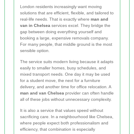
London residents increasingly want moving
solutions that are efficient, flexible, and tailored to
real-life needs. That is exactly where
man and
van in Chelsea
services excel. They bridge the
gap between doing everything yourself and
booking a large, expensive removals company.
For many people, that middle ground is the most
sensible option.
The service suits modern living because it adapts
easily to smaller homes, busy schedules, and
mixed transport needs. One day it may be used
for a student move, the next for a furniture
delivery, and another time for office relocation. A
man and van Chelsea
provider can often handle
all of these jobs without unnecessary complexity.
It is also a service that values speed without
sacrificing care. In a neighbourhood like Chelsea,
where people expect both professionalism and
efficiency, that combination is especially