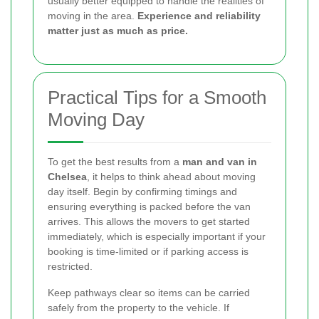
usually better equipped to handle the realities of
moving in the area.
Experience and reliability
matter just as much as price.
Practical Tips for a Smooth
Moving Day
To get the best results from a
man and van in
Chelsea
, it helps to think ahead about moving
day itself. Begin by confirming timings and
ensuring everything is packed before the van
arrives. This allows the movers to get started
immediately, which is especially important if your
booking is time-limited or if parking access is
restricted.
Keep pathways clear so items can be carried
safely from the property to the vehicle. If