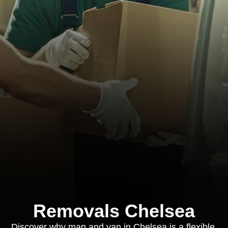
Removals Chelsea
Discover why man and van in Chelsea is a flexible,