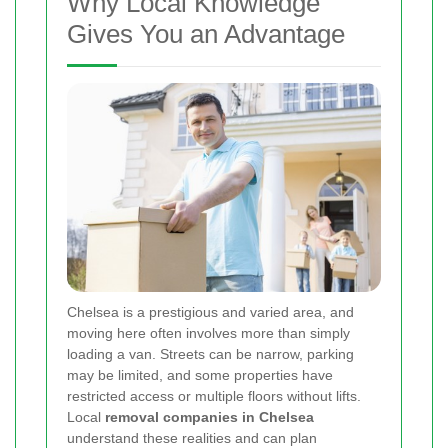
Why Local Knowledge
Gives You an Advantage
Chelsea is a prestigious and varied area, and
moving here often involves more than simply
loading a van. Streets can be narrow, parking
may be limited, and some properties have
restricted access or multiple floors without lifts.
Local
removal companies in Chelsea
understand these realities and can plan