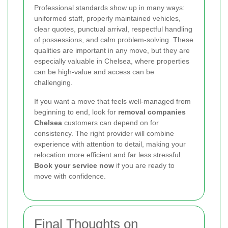
Professional standards show up in many ways:
uniformed staff, properly maintained vehicles,
clear quotes, punctual arrival, respectful handling
of possessions, and calm problem-solving. These
qualities are important in any move, but they are
especially valuable in Chelsea, where properties
can be high-value and access can be
challenging.
If you want a move that feels well-managed from
beginning to end, look for
removal companies
Chelsea
customers can depend on for
consistency. The right provider will combine
experience with attention to detail, making your
relocation more efficient and far less stressful.
Book your service now
if you are ready to
move with confidence.
Final Thoughts on