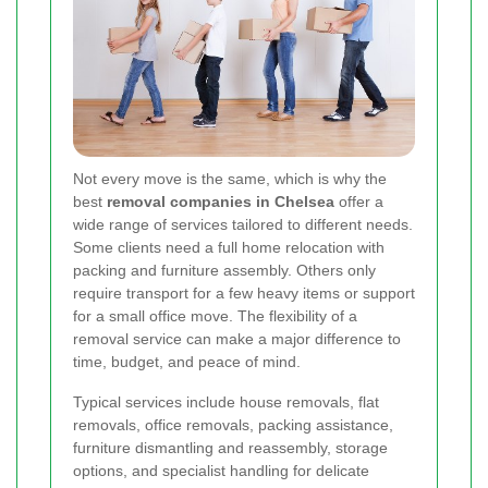
Not every move is the same, which is why the
best
removal companies in Chelsea
offer a
wide range of services tailored to different needs.
Some clients need a full home relocation with
packing and furniture assembly. Others only
require transport for a few heavy items or support
for a small office move. The flexibility of a
removal service can make a major difference to
time, budget, and peace of mind.
Typical services include house removals, flat
removals, office removals, packing assistance,
furniture dismantling and reassembly, storage
options, and specialist handling for delicate