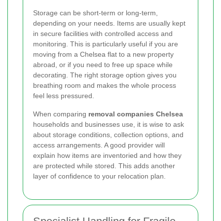
Storage can be short-term or long-term,
depending on your needs. Items are usually kept
in secure facilities with controlled access and
monitoring. This is particularly useful if you are
moving from a Chelsea flat to a new property
abroad, or if you need to free up space while
decorating. The right storage option gives you
breathing room and makes the whole process
feel less pressured.
When comparing
removal companies Chelsea
households and businesses use, it is wise to ask
about storage conditions, collection options, and
access arrangements. A good provider will
explain how items are inventoried and how they
are protected while stored. This adds another
layer of confidence to your relocation plan.