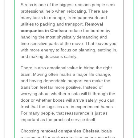
Stress is one of the biggest reasons people seek
professional help when relocating. There are
many tasks to manage, from paperwork and
utilities to packing and transport.
Removal
companies in Chelsea
reduce the burden by
handling the most physically demanding and
time-sensitive parts of the move. That leaves you
with more energy to focus on planning, settling in,
and making decisions calmly.
There is also emotional value in hiring the right
team. Moving often marks a major life change,
and having dependable support can make the
transition feel far more positive. Instead of
worrying about whether a sofa will fit through the
door or whether boxes will arrive safely, you can
trust that the logistics are in experienced hands.
For many people, that reassurance is just as
important as the practical service itself.
Choosing
removal companies Chelsea
locals
recommend for professionalism means investing