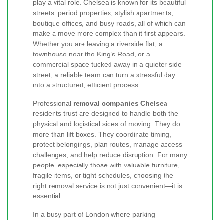
play a vital role. Chelsea is known for its beautiful
streets, period properties, stylish apartments,
boutique offices, and busy roads, all of which can
make a move more complex than it first appears.
Whether you are leaving a riverside flat, a
townhouse near the King’s Road, or a
commercial space tucked away in a quieter side
street, a reliable team can turn a stressful day
into a structured, efficient process.
Professional
removal companies Chelsea
residents trust are designed to handle both the
physical and logistical sides of moving. They do
more than lift boxes. They coordinate timing,
protect belongings, plan routes, manage access
challenges, and help reduce disruption. For many
people, especially those with valuable furniture,
fragile items, or tight schedules, choosing the
right removal service is not just convenient—it is
essential.
In a busy part of London where parking