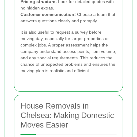
Pricing structure:
Look for detailed quotes with
no hidden extras.
Customer communication:
Choose a team that
answers questions clearly and promptly.
It is also useful to request a survey before
moving day, especially for larger properties or
complex jobs. A proper assessment helps the
company understand access points, item volume,
and any special requirements. This reduces the
chance of unexpected problems and ensures the
moving plan is realistic and efficient.
House Removals in
Chelsea: Making Domestic
Moves Easier