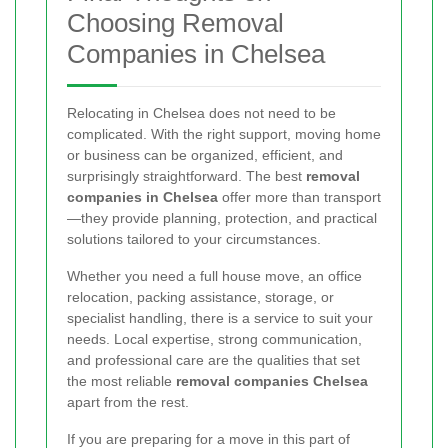
Choosing Removal
Companies in Chelsea
Relocating in Chelsea does not need to be
complicated. With the right support, moving home
or business can be organized, efficient, and
surprisingly straightforward. The best
removal
companies in Chelsea
offer more than transport
—they provide planning, protection, and practical
solutions tailored to your circumstances.
Whether you need a full house move, an office
relocation, packing assistance, storage, or
specialist handling, there is a service to suit your
needs. Local expertise, strong communication,
and professional care are the qualities that set
the most reliable
removal companies Chelsea
apart from the rest.
If you are preparing for a move in this part of