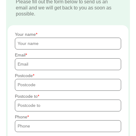
Please fill out the form below to send us an
email and we will get back to you as soon as
possible.
Your name
Email
Postcode
Postcode to
Phone