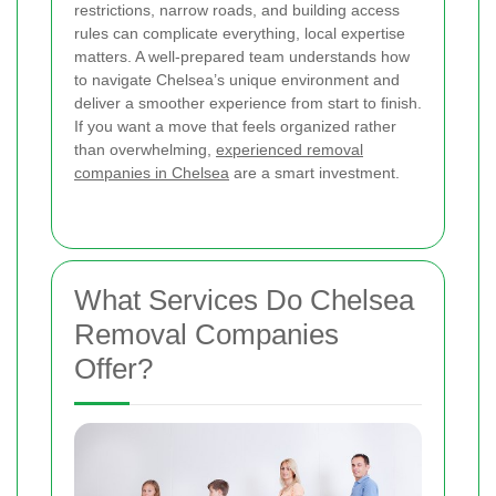
restrictions, narrow roads, and building access
rules can complicate everything, local expertise
matters. A well-prepared team understands how
to navigate Chelsea’s unique environment and
deliver a smoother experience from start to finish.
If you want a move that feels organized rather
than overwhelming,
experienced removal
companies in Chelsea
are a smart investment.
What Services Do Chelsea
Removal Companies
Offer?