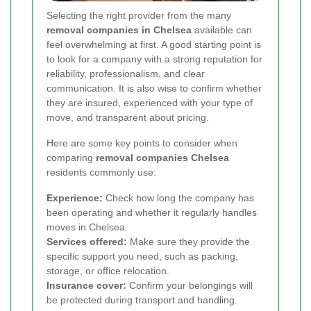
Selecting the right provider from the many
removal companies in Chelsea
available can
feel overwhelming at first. A good starting point is
to look for a company with a strong reputation for
reliability, professionalism, and clear
communication. It is also wise to confirm whether
they are insured, experienced with your type of
move, and transparent about pricing.
Here are some key points to consider when
comparing
removal companies Chelsea
residents commonly use:
Experience:
Check how long the company has
been operating and whether it regularly handles
moves in Chelsea.
Services offered:
Make sure they provide the
specific support you need, such as packing,
storage, or office relocation.
Insurance cover:
Confirm your belongings will
be protected during transport and handling.