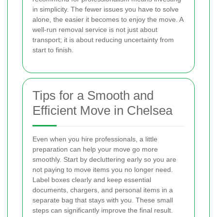
in simplicity. The fewer issues you have to solve
alone, the easier it becomes to enjoy the move. A
well-run removal service is not just about
transport; it is about reducing uncertainty from
start to finish.
Tips for a Smooth and
Efficient Move in Chelsea
Even when you hire professionals, a little
preparation can help your move go more
smoothly. Start by decluttering early so you are
not paying to move items you no longer need.
Label boxes clearly and keep essential
documents, chargers, and personal items in a
separate bag that stays with you. These small
steps can significantly improve the final result.