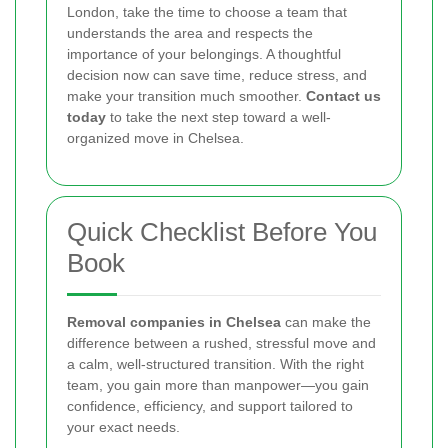
London, take the time to choose a team that
understands the area and respects the
importance of your belongings. A thoughtful
decision now can save time, reduce stress, and
make your transition much smoother.
Contact us
today
to take the next step toward a well-
organized move in Chelsea.
Quick Checklist Before You
Book
Removal companies in Chelsea
can make the
difference between a rushed, stressful move and
a calm, well-structured transition. With the right
team, you gain more than manpower—you gain
confidence, efficiency, and support tailored to
your exact needs.