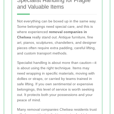
Specialist Handling for Fragile
and Valuable Items
Not everything can be boxed up in the same way.
Some belongings need special care, and this is
where experienced
removal companies in
Chelsea
really stand out. Antique furniture, fine
art, pianos, sculptures, chandeliers, and designer
pieces often require extra padding, careful lifting,
and custom transport methods.
Specialist handling is about more than caution—it
is about using the right technique. Items may
need wrapping in specific materials, moving with
dollies or straps, or carried by teams trained in
safe lifting. If you own sentimental or expensive
belongings, this level of service is worth seeking
out. It protects both your possessions and your
peace of mind.
Many
removal companies Chelsea
residents trust