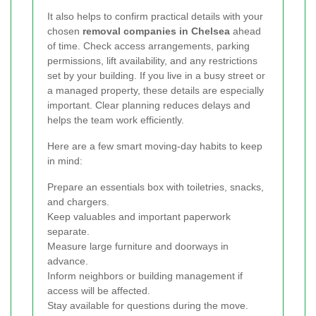
It also helps to confirm practical details with your
chosen
removal companies in Chelsea
ahead
of time. Check access arrangements, parking
permissions, lift availability, and any restrictions
set by your building. If you live in a busy street or
a managed property, these details are especially
important. Clear planning reduces delays and
helps the team work efficiently.
Here are a few smart moving-day habits to keep
in mind:
Prepare an essentials box with toiletries, snacks,
and chargers.
Keep valuables and important paperwork
separate.
Measure large furniture and doorways in
advance.
Inform neighbors or building management if
access will be affected.
Stay available for questions during the move.