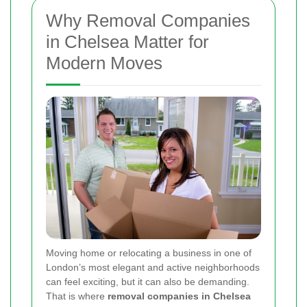
Why Removal Companies
in Chelsea Matter for
Modern Moves
Moving home or relocating a business in one of
London’s most elegant and active neighborhoods
can feel exciting, but it can also be demanding.
That is where
removal companies in Chelsea