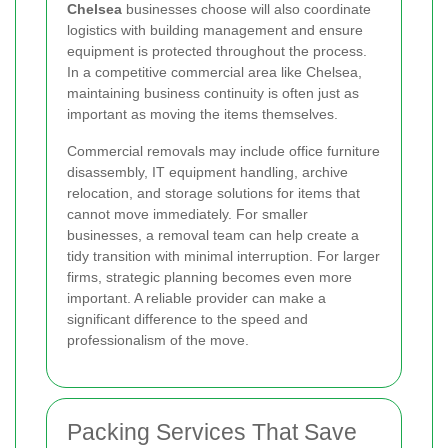
Chelsea
businesses choose will also coordinate
logistics with building management and ensure
equipment is protected throughout the process.
In a competitive commercial area like Chelsea,
maintaining business continuity is often just as
important as moving the items themselves.
Commercial removals may include office furniture
disassembly, IT equipment handling, archive
relocation, and storage solutions for items that
cannot move immediately. For smaller
businesses, a removal team can help create a
tidy transition with minimal interruption. For larger
firms, strategic planning becomes even more
important. A reliable provider can make a
significant difference to the speed and
professionalism of the move.
Packing Services That Save