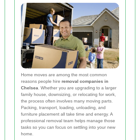
Home moves are among the most common
reasons people hire
removal companies in
Chelsea
. Whether you are upgrading to a larger
family house, downsizing, or relocating for work,
the process often involves many moving parts.
Packing, transport, loading, unloading, and
furniture placement all take time and energy. A
professional removal team helps manage those
tasks so you can focus on settling into your new
home.