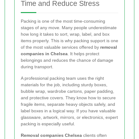
Time and Reduce Stress
Packing is one of the most time-consuming
stages of any move. Many people underestimate
how long it takes to sort, wrap, label, and box
items properly. This is why packing support is one
of the most valuable services offered by
removal
companies in Chelsea
. It helps protect
belongings and reduces the chance of damage
during transport.
A professional packing team uses the right
materials for the job, including sturdy boxes,
bubble wrap, wardrobe cartons, paper padding,
and protective covers. They know how to secure
fragile items, separate heavy objects safely, and
label boxes in a logical way. If you have valuable
glassware, artwork, mirrors, or electronics, expert
packing is especially useful.
Removal companies Chelsea
clients often