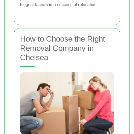
biggest factors in a successful relocation.
How to Choose the Right
Removal Company in
Chelsea