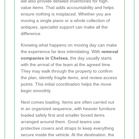
will also provide detailed inventories for high-
value items. That adds accountability and helps
ensure nothing is misplaced. Whether you are
moving a single piano or a whole collection of
antiques, specialist support can make all the
difference.
Knowing what happens on moving day can make
the experience far less intimidating. With
removal
companies in Chelsea
, the day usually starts
with the arrival of the team at the agreed time.
They may walk through the property to confirm
the plan, identify fragile items, and review access
points. This initial coordination helps the move
begin smoothly.
Next comes loading. Items are often carried out
in an organized sequence, with heavier furniture
loaded safely first and smaller boxed items
arranged around them. Good teams use
protective covers and straps to keep everything
secure inside the vehicle. At the destination, the