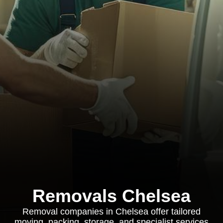
Removals Chelsea
Removal companies in Chelsea offer tailored
moving, packing, storage, and specialist services