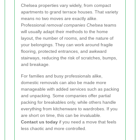
Chelsea properties vary widely, from compact
apartments to grand terrace houses. That variety
means no two moves are exactly alike.
Professional
removal companies Chelsea
teams
will usually adapt their methods to the home
layout, the number of rooms, and the nature of
your belongings. They can work around fragile
flooring, protected entrances, and awkward
stairways, reducing the risk of scratches, bumps,
and breakage.
For families and busy professionals alike,
domestic removals can also be made more
manageable with added services such as packing
and unpacking. Some companies offer partial
packing for breakables only, while others handle
everything from kitchenware to wardrobes. If you
are short on time, this can be invaluable.
Contact us today
if you need a move that feels
less chaotic and more controlled.