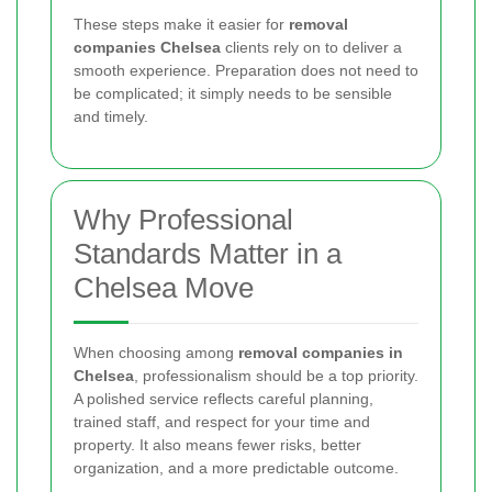
These steps make it easier for
removal
companies Chelsea
clients rely on to deliver a
smooth experience. Preparation does not need to
be complicated; it simply needs to be sensible
and timely.
Why Professional
Standards Matter in a
Chelsea Move
When choosing among
removal companies in
Chelsea
, professionalism should be a top priority.
A polished service reflects careful planning,
trained staff, and respect for your time and
property. It also means fewer risks, better
organization, and a more predictable outcome.