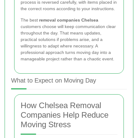
process is reversed carefully, with items placed in
the correct rooms according to your instructions.
The best
removal companies Chelsea
customers choose will keep communication clear
throughout the day. That means updates,
practical solutions if problems arise, and a
willingness to adapt where necessary. A
professional approach turns moving day into a
manageable project rather than a chaotic event.
What to Expect on Moving Day
How Chelsea Removal
Companies Help Reduce
Moving Stress