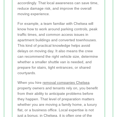
accordingly. That local awareness can save time,
reduce damage risk, and improve the overall
moving experience.
For example, a team familiar with Chelsea will
know how to work around parking controls, peak
traffic times, and common access issues in
apartment buildings and converted townhouses.
This kind of practical knowledge helps avoid
delays on moving day. It also means the crew
can recommend the right vehicle size, determine
whether a smaller shuttle van is needed, and
prepare for stairs, tight entrances, or shared
courtyards.
When you hire
removal companies Chelsea
property owners and tenants rely on, you benefit
from their ability to anticipate problems before
they happen. That level of preparation matters
whether you are moving a family home, a luxury
flat, or a business office. Local expertise is not
just a bonus; in Chelsea, it is often one of the