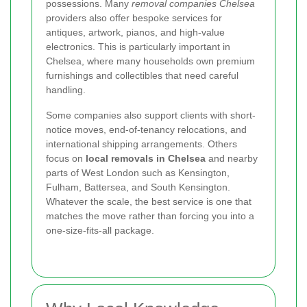
possessions. Many
removal companies Chelsea
providers also offer bespoke services for
antiques, artwork, pianos, and high-value
electronics. This is particularly important in
Chelsea, where many households own premium
furnishings and collectibles that need careful
handling.
Some companies also support clients with short-
notice moves, end-of-tenancy relocations, and
international shipping arrangements. Others
focus on
local removals in Chelsea
and nearby
parts of West London such as Kensington,
Fulham, Battersea, and South Kensington.
Whatever the scale, the best service is one that
matches the move rather than forcing you into a
one-size-fits-all package.