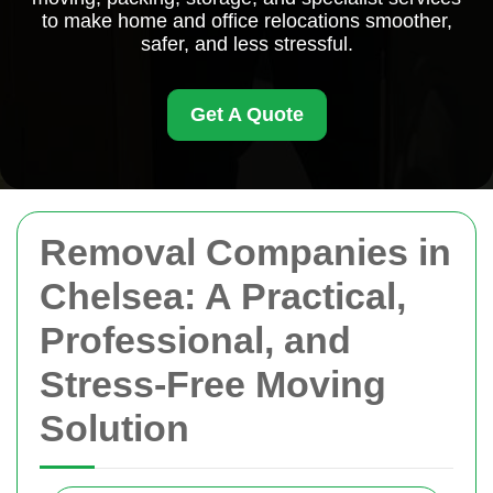
to make home and office relocations smoother,
safer, and less stressful.
Get A Quote
Removal Companies in
Chelsea: A Practical,
Professional, and
Stress-Free Moving
Solution