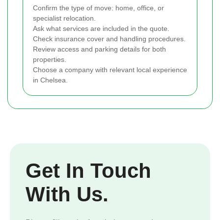
Confirm the type of move: home, office, or
specialist relocation.
Ask what services are included in the quote.
Check insurance cover and handling procedures.
Review access and parking details for both
properties.
Choose a company with relevant local experience
in Chelsea.
Get In Touch
With Us.