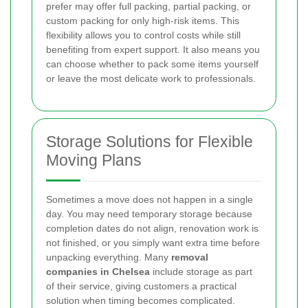
prefer may offer full packing, partial packing, or
custom packing for only high-risk items. This
flexibility allows you to control costs while still
benefiting from expert support. It also means you
can choose whether to pack some items yourself
or leave the most delicate work to professionals.
Storage Solutions for Flexible
Moving Plans
Sometimes a move does not happen in a single
day. You may need temporary storage because
completion dates do not align, renovation work is
not finished, or you simply want extra time before
unpacking everything. Many
removal
companies in Chelsea
include storage as part
of their service, giving customers a practical
solution when timing becomes complicated.