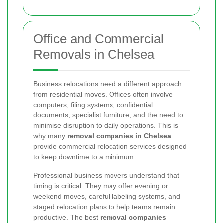
Office and Commercial
Removals in Chelsea
Business relocations need a different approach
from residential moves. Offices often involve
computers, filing systems, confidential
documents, specialist furniture, and the need to
minimise disruption to daily operations. This is
why many
removal companies in Chelsea
provide commercial relocation services designed
to keep downtime to a minimum.
Professional business movers understand that
timing is critical. They may offer evening or
weekend moves, careful labeling systems, and
staged relocation plans to help teams remain
productive. The best
removal companies