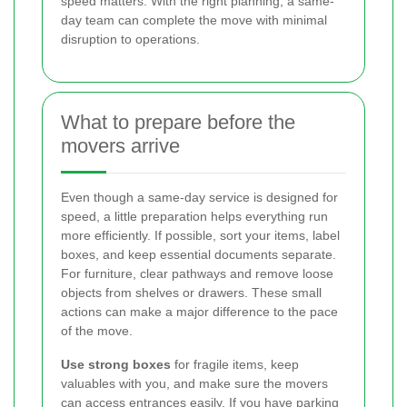
speed matters. With the right planning, a same-
day team can complete the move with minimal
disruption to operations.
What to prepare before the
movers arrive
Even though a same-day service is designed for
speed, a little preparation helps everything run
more efficiently. If possible, sort your items, label
boxes, and keep essential documents separate.
For furniture, clear pathways and remove loose
objects from shelves or drawers. These small
actions can make a major difference to the pace
of the move.
Use strong boxes
for fragile items, keep
valuables with you, and make sure the movers
can access entrances easily. If you have parking