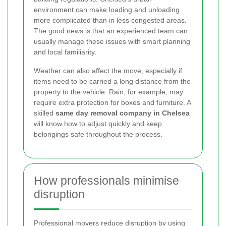
environment can make loading and unloading
more complicated than in less congested areas.
The good news is that an experienced team can
usually manage these issues with smart planning
and local familiarity.
Weather can also affect the move, especially if
items need to be carried a long distance from the
property to the vehicle. Rain, for example, may
require extra protection for boxes and furniture. A
skilled
same day removal company in Chelsea
will know how to adjust quickly and keep
belongings safe throughout the process.
How professionals minimise
disruption
Professional movers reduce disruption by using