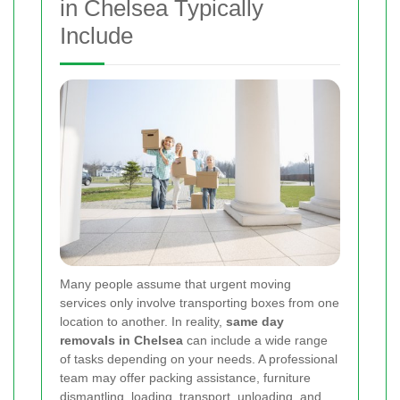
in Chelsea Typically
Include
Many people assume that urgent moving
services only involve transporting boxes from one
location to another. In reality,
same day
removals in Chelsea
can include a wide range
of tasks depending on your needs. A professional
team may offer packing assistance, furniture
dismantling, loading, transport, unloading, and