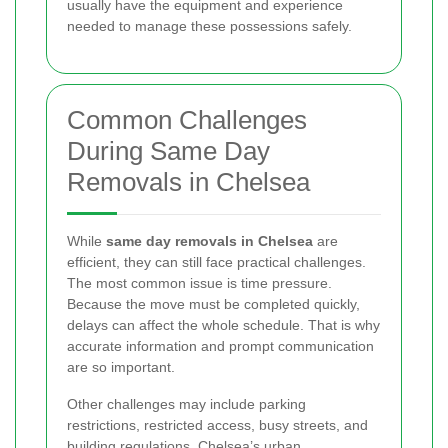
usually have the equipment and experience
needed to manage these possessions safely.
Common Challenges
During Same Day
Removals in Chelsea
While
same day removals in Chelsea
are
efficient, they can still face practical challenges.
The most common issue is time pressure.
Because the move must be completed quickly,
delays can affect the whole schedule. That is why
accurate information and prompt communication
are so important.
Other challenges may include parking
restrictions, restricted access, busy streets, and
building regulations. Chelsea’s urban