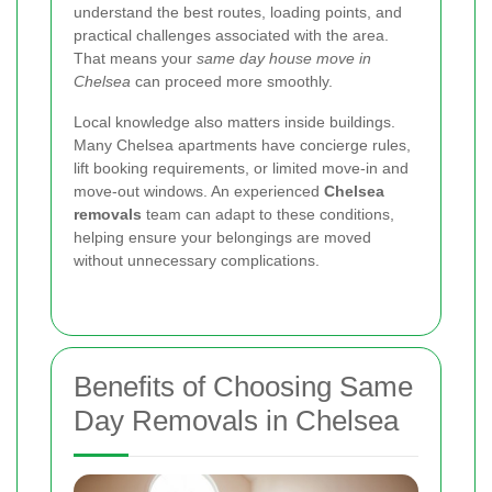
understand the best routes, loading points, and
practical challenges associated with the area.
That means your
same day house move in
Chelsea
can proceed more smoothly.
Local knowledge also matters inside buildings.
Many Chelsea apartments have concierge rules,
lift booking requirements, or limited move-in and
move-out windows. An experienced
Chelsea
removals
team can adapt to these conditions,
helping ensure your belongings are moved
without unnecessary complications.
Benefits of Choosing Same
Day Removals in Chelsea