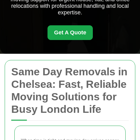
relocations with professional handling and local
expertise.
Get A Quote
Same Day Removals in
Chelsea: Fast, Reliable
Moving Solutions for
Busy London Life