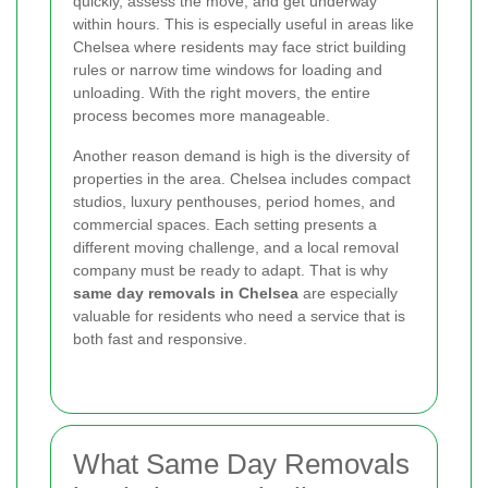
quickly, assess the move, and get underway
within hours. This is especially useful in areas like
Chelsea where residents may face strict building
rules or narrow time windows for loading and
unloading. With the right movers, the entire
process becomes more manageable.
Another reason demand is high is the diversity of
properties in the area. Chelsea includes compact
studios, luxury penthouses, period homes, and
commercial spaces. Each setting presents a
different moving challenge, and a local removal
company must be ready to adapt. That is why
same day removals in Chelsea
are especially
valuable for residents who need a service that is
both fast and responsive.
What Same Day Removals