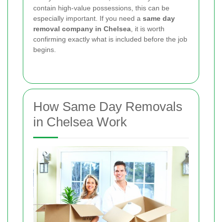
contain high-value possessions, this can be
especially important. If you need a
same day
removal company in Chelsea
, it is worth
confirming exactly what is included before the job
begins.
How Same Day Removals
in Chelsea Work