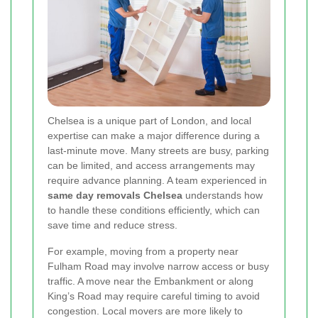
Chelsea is a unique part of London, and local
expertise can make a major difference during a
last-minute move. Many streets are busy, parking
can be limited, and access arrangements may
require advance planning. A team experienced in
same day removals Chelsea
understands how
to handle these conditions efficiently, which can
save time and reduce stress.
For example, moving from a property near
Fulham Road may involve narrow access or busy
traffic. A move near the Embankment or along
King’s Road may require careful timing to avoid
congestion. Local movers are more likely to