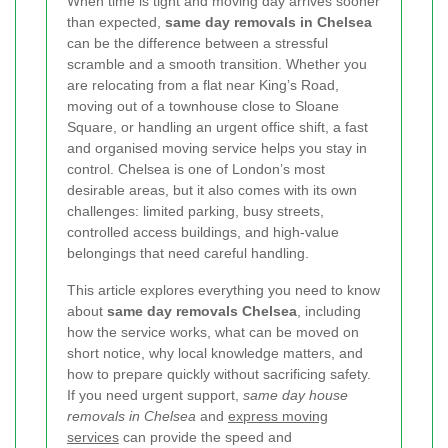
When time is tight and moving day arrives sooner
than expected,
same day removals in Chelsea
can be the difference between a stressful
scramble and a smooth transition. Whether you
are relocating from a flat near King’s Road,
moving out of a townhouse close to Sloane
Square, or handling an urgent office shift, a fast
and organised moving service helps you stay in
control. Chelsea is one of London’s most
desirable areas, but it also comes with its own
challenges: limited parking, busy streets,
controlled access buildings, and high-value
belongings that need careful handling.
This article explores everything you need to know
about
same day removals Chelsea
, including
how the service works, what can be moved on
short notice, why local knowledge matters, and
how to prepare quickly without sacrificing safety.
If you need urgent support,
same day house
removals in Chelsea
and
express moving
services
can provide the speed and