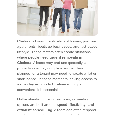
Chelsea is known for its elegant homes, premium
apartments, boutique businesses, and fast-paced
lifestyle. These factors often create situations
where people need
urgent removals in
Chelsea
. A lease may end unexpectedly, a
property sale may complete sooner than
planned, or a tenant may need to vacate a flat on
short notice. In these moments, having access to
same day removals Chelsea
is not just
convenient; it is essential.
Unlike standard moving services, same-day
options are built around
speed, flexibility, and
efficient scheduling
. A team can often respond