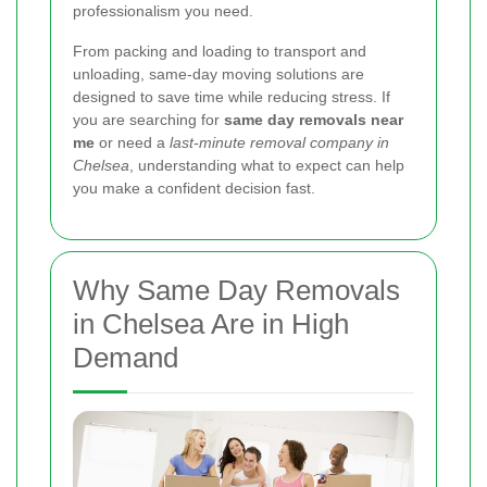
professionalism you need.
From packing and loading to transport and
unloading, same-day moving solutions are
designed to save time while reducing stress. If
you are searching for
same day removals near
me
or need a
last-minute removal company in
Chelsea
, understanding what to expect can help
you make a confident decision fast.
Why Same Day Removals
in Chelsea Are in High
Demand