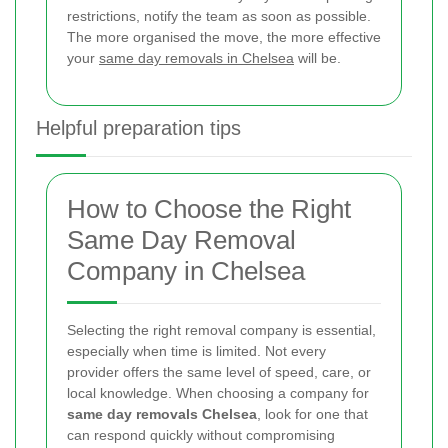
restrictions, notify the team as soon as possible.
The more organised the move, the more effective
your
same day removals in Chelsea
will be.
Helpful preparation tips
How to Choose the Right
Same Day Removal
Company in Chelsea
Selecting the right removal company is essential,
especially when time is limited. Not every
provider offers the same level of speed, care, or
local knowledge. When choosing a company for
same day removals Chelsea
, look for one that
can respond quickly without compromising