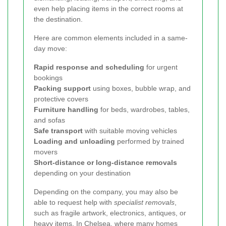
even help placing items in the correct rooms at
the destination.
Here are common elements included in a same-
day move:
Rapid response and scheduling
for urgent
bookings
Packing support
using boxes, bubble wrap, and
protective covers
Furniture handling
for beds, wardrobes, tables,
and sofas
Safe transport
with suitable moving vehicles
Loading and unloading
performed by trained
movers
Short-distance or long-distance removals
depending on your destination
Depending on the company, you may also be
able to request help with
specialist removals
,
such as fragile artwork, electronics, antiques, or
heavy items. In Chelsea, where many homes