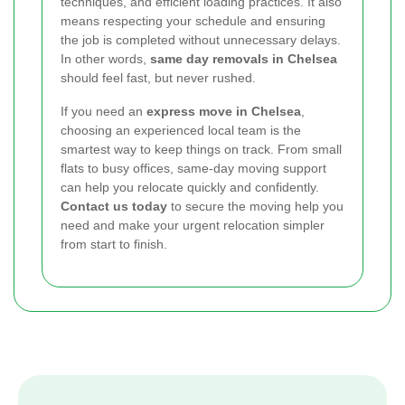
techniques, and efficient loading practices. It also
means respecting your schedule and ensuring
the job is completed without unnecessary delays.
In other words,
same day removals in Chelsea
should feel fast, but never rushed.
If you need an
express move in Chelsea
,
choosing an experienced local team is the
smartest way to keep things on track. From small
flats to busy offices, same-day moving support
can help you relocate quickly and confidently.
Contact us today
to secure the moving help you
need and make your urgent relocation simpler
from start to finish.