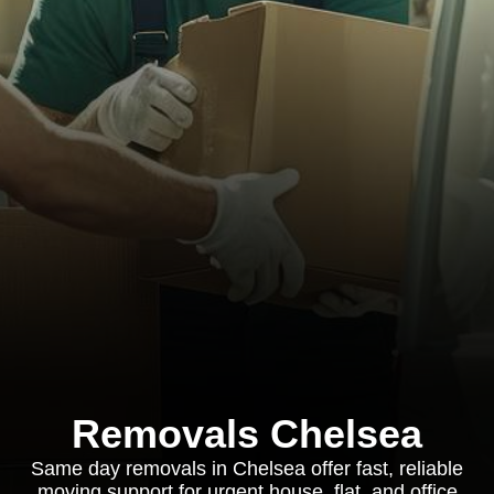
Removals Chelsea
Same day removals in Chelsea offer fast, reliable
moving support for urgent house, flat, and office