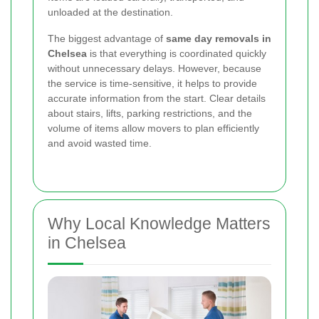
unloaded at the destination.
The biggest advantage of
same day removals in
Chelsea
is that everything is coordinated quickly
without unnecessary delays. However, because
the service is time-sensitive, it helps to provide
accurate information from the start. Clear details
about stairs, lifts, parking restrictions, and the
volume of items allow movers to plan efficiently
and avoid wasted time.
Why Local Knowledge Matters
in Chelsea