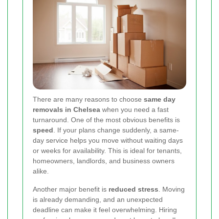
There are many reasons to choose
same day
removals in Chelsea
when you need a fast
turnaround. One of the most obvious benefits is
speed
. If your plans change suddenly, a same-
day service helps you move without waiting days
or weeks for availability. This is ideal for tenants,
homeowners, landlords, and business owners
alike.
Another major benefit is
reduced stress
. Moving
is already demanding, and an unexpected
deadline can make it feel overwhelming. Hiring