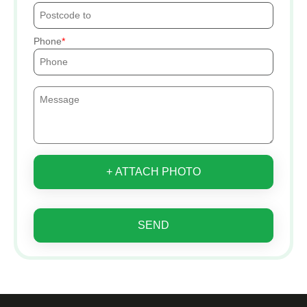
Phone
+ ATTACH PHOTO
SEND