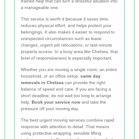
trained help that can turn a stressful situation into
a manageable one.
This service is worth it because it saves time,
reduces physical effort, and helps protect your
belongings. It also makes it easier to respond to
unexpected circumstances such as lease
changes, urgent job relocations, or last-minute
property access. In a busy area like Chelsea, that
level of responsiveness is especially important.
Whether you are moving a single room, an entire
household, or an office setup,
same day
removals in Chelsea
can provide the right
balance of speed and care. If you are facing a
short deadline, do not wait too long to arrange
help.
Book your service now
and take the
pressure off your moving day.
The best urgent moving services combine rapid
response with attention to detail. That means
using protective wrapping, sensible lifting