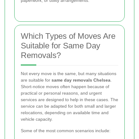
paperwork, or utility arrangements.
Which Types of Moves Are
Suitable for Same Day
Removals?
Not every move is the same, but many situations
are suitable for
same day removals Chelsea
.
Short-notice moves often happen because of
practical or personal reasons, and urgent
services are designed to help in these cases. The
service can be adapted for both small and larger
relocations, depending on available time and
vehicle capacity.
Some of the most common scenarios include: