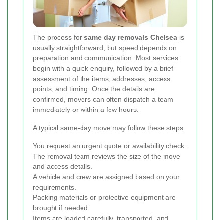
The process for
same day removals Chelsea
is
usually straightforward, but speed depends on
preparation and communication. Most services
begin with a quick enquiry, followed by a brief
assessment of the items, addresses, access
points, and timing. Once the details are
confirmed, movers can often dispatch a team
immediately or within a few hours.
A typical same-day move may follow these steps:
You request an urgent quote or availability check.
The removal team reviews the size of the move
and access details.
A vehicle and crew are assigned based on your
requirements.
Packing materials or protective equipment are
brought if needed.
Items are loaded carefully, transported, and