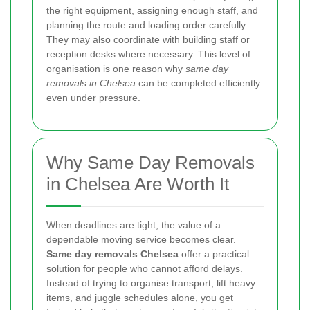
the right equipment, assigning enough staff, and
planning the route and loading order carefully.
They may also coordinate with building staff or
reception desks where necessary. This level of
organisation is one reason why
same day
removals in Chelsea
can be completed efficiently
even under pressure.
Why Same Day Removals
in Chelsea Are Worth It
When deadlines are tight, the value of a
dependable moving service becomes clear.
Same day removals Chelsea
offer a practical
solution for people who cannot afford delays.
Instead of trying to organise transport, lift heavy
items, and juggle schedules alone, you get