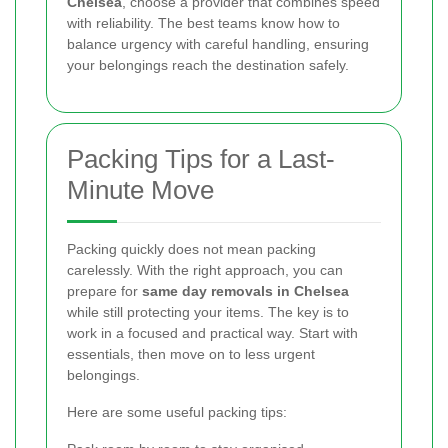
Chelsea
, choose a provider that combines speed
with reliability. The best teams know how to
balance urgency with careful handling, ensuring
your belongings reach the destination safely.
Packing Tips for a Last-
Minute Move
Packing quickly does not mean packing
carelessly. With the right approach, you can
prepare for
same day removals in Chelsea
while still protecting your items. The key is to
work in a focused and practical way. Start with
essentials, then move on to less urgent
belongings.
Here are some useful packing tips: