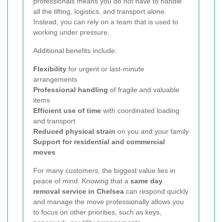
professionals means you do not have to handle
all the lifting, logistics, and transport alone.
Instead, you can rely on a team that is used to
working under pressure.
Additional benefits include:
Flexibility
for urgent or last-minute
arrangements
Professional handling
of fragile and valuable
items
Efficient use of time
with coordinated loading
and transport
Reduced physical strain
on you and your family
Support for residential and commercial
moves
For many customers, the biggest value lies in
peace of mind. Knowing that a
same day
removal service in Chelsea
can respond quickly
and manage the move professionally allows you
to focus on other priorities, such as keys,