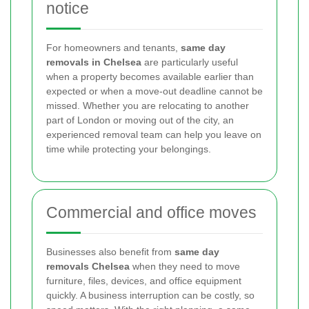
notice
For homeowners and tenants,
same day
removals in Chelsea
are particularly useful
when a property becomes available earlier than
expected or when a move-out deadline cannot be
missed. Whether you are relocating to another
part of London or moving out of the city, an
experienced removal team can help you leave on
time while protecting your belongings.
Commercial and office moves
Businesses also benefit from
same day
removals Chelsea
when they need to move
furniture, files, devices, and office equipment
quickly. A business interruption can be costly, so