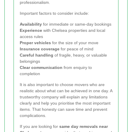
professionalism.
Important factors to consider include:
Availability
for immediate or same-day bookings
Experience
with Chelsea properties and local
access rules
Proper vehicles
for the size of your move
Insurance coverage
for peace of mind
Careful handling
of fragile, heavy, or valuable
belongings
Clear communication
from enquiry to
completion
It is also important to choose movers who are
realistic about what can be achieved in one day. A
trustworthy company will explain any limitations
clearly and help you prioritise the most important
items. That honesty can save time and prevent
complications.
If you are looking for
same day removals near