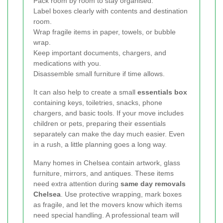
Pack room by room to stay organised.
Label boxes clearly with contents and destination
room.
Wrap fragile items in paper, towels, or bubble
wrap.
Keep important documents, chargers, and
medications with you.
Disassemble small furniture if time allows.
It can also help to create a small
essentials box
containing keys, toiletries, snacks, phone
chargers, and basic tools. If your move includes
children or pets, preparing their essentials
separately can make the day much easier. Even
in a rush, a little planning goes a long way.
Many homes in Chelsea contain artwork, glass
furniture, mirrors, and antiques. These items
need extra attention during
same day removals
Chelsea
. Use protective wrapping, mark boxes
as fragile, and let the movers know which items
need special handling. A professional team will