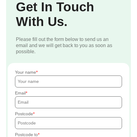
Get In Touch
With Us.
Please fill out the form below to send us an
email and we will get back to you as soon as
possible.
Your name
Email
Postcode
Postcode to