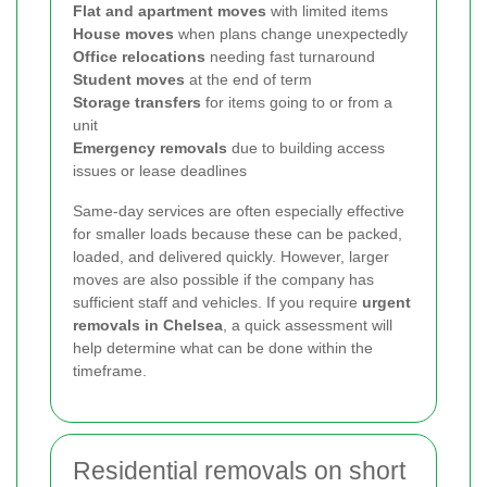
Flat and apartment moves
with limited items
House moves
when plans change unexpectedly
Office relocations
needing fast turnaround
Student moves
at the end of term
Storage transfers
for items going to or from a
unit
Emergency removals
due to building access
issues or lease deadlines
Same-day services are often especially effective
for smaller loads because these can be packed,
loaded, and delivered quickly. However, larger
moves are also possible if the company has
sufficient staff and vehicles. If you require
urgent
removals in Chelsea
, a quick assessment will
help determine what can be done within the
timeframe.
Residential removals on short