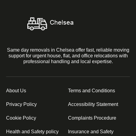
Same day removals in Chelsea offer fast, reliable moving
support for urgent house, flat, and office relocations with
professional handling and local expertise.
About Us
Terms and Conditions
Privacy Policy
Accessibility Statement
Cookie Policy
Complaints Procedure
Health and Safety policy
Insurance and Safety