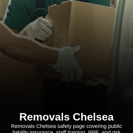
Removals Chelsea
Removals Chelsea safety page covering public
liability insurance, staff training, PPE, and risk