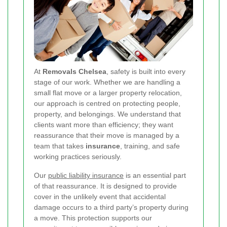
At
Removals Chelsea
, safety is built into every
stage of our work. Whether we are handling a
small flat move or a larger property relocation,
our approach is centred on protecting people,
property, and belongings. We understand that
clients want more than efficiency; they want
reassurance that their move is managed by a
team that takes
insurance
, training, and safe
working practices seriously.
Our
public liability insurance
is an essential part
of that reassurance. It is designed to provide
cover in the unlikely event that accidental
damage occurs to a third party’s property during
a move. This protection supports our