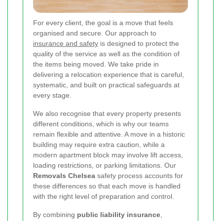
For every client, the goal is a move that feels
organised and secure. Our approach to
insurance and safety
is designed to protect the
quality of the service as well as the condition of
the items being moved. We take pride in
delivering a relocation experience that is careful,
systematic, and built on practical safeguards at
every stage.
We also recognise that every property presents
different conditions, which is why our teams
remain flexible and attentive. A move in a historic
building may require extra caution, while a
modern apartment block may involve lift access,
loading restrictions, or parking limitations. Our
Removals Chelsea
safety process accounts for
these differences so that each move is handled
with the right level of preparation and control.
By combining
public liability insurance
,