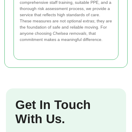
comprehensive staff training, suitable PPE, and a
thorough risk assessment process, we provide a
service that reflects high standards of care.
These measures are not optional extras; they are
the foundation of safe and reliable moving. For
anyone choosing
Chelsea removals
, that
commitment makes a meaningful difference.
Get In Touch
With Us.