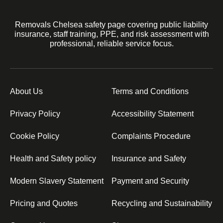
Removals Chelsea safety page covering public liability
insurance, staff training, PPE, and risk assessment with
professional, reliable service focus.
About Us
Terms and Conditions
Privacy Policy
Accessibility Statement
Cookie Policy
Complaints Procedure
Health and Safety policy
Insurance and Safety
Modern Slavery Statement
Payment and Security
Pricing and Quotes
Recycling and Sustainability