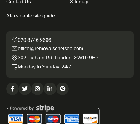
Contact Us
Sitemap
AI-readable site guide
office@removalschelsea.com
302 Fulham Rd, London, SW10 9EP
Monday to Sunday, 24/7