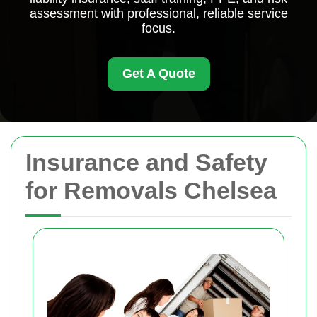
assessment with professional, reliable service
focus.
Get A Quote
Insurance and Safety
for Removals Chelsea