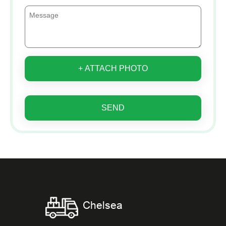
+ ATTACH PHOTO
SEND