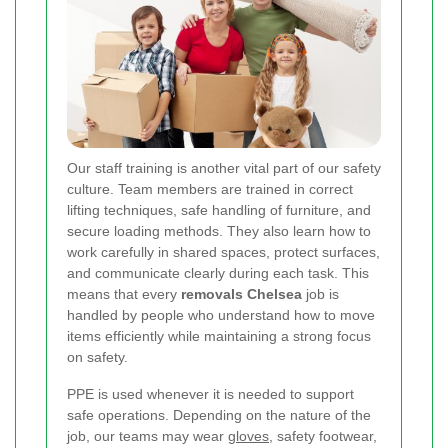
Our staff training is another vital part of our safety
culture. Team members are trained in correct
lifting techniques, safe handling of furniture, and
secure loading methods. They also learn how to
work carefully in shared spaces, protect surfaces,
and communicate clearly during each task. This
means that every
removals Chelsea
job is
handled by people who understand how to move
items efficiently while maintaining a strong focus
on safety.
PPE is used whenever it is needed to support
safe operations. Depending on the nature of the
job, our teams may wear
gloves
, safety footwear,