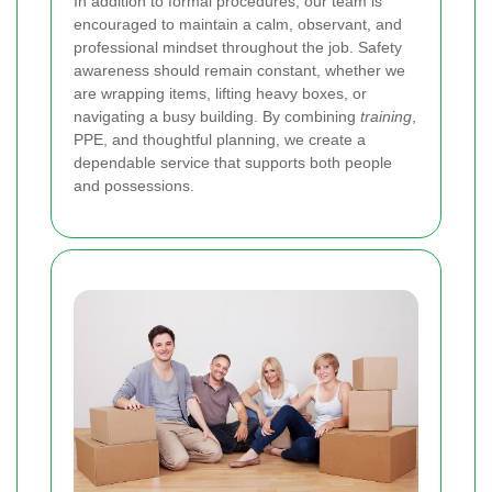
In addition to formal procedures, our team is
encouraged to maintain a calm, observant, and
professional mindset throughout the job. Safety
awareness should remain constant, whether we
are wrapping items, lifting heavy boxes, or
navigating a busy building. By combining
training
,
PPE, and thoughtful planning, we create a
dependable service that supports both people
and possessions.