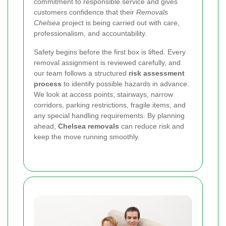
commitment to responsible service and gives
customers confidence that their
Removals
Chelsea
project is being carried out with care,
professionalism, and accountability.
Safety begins before the first box is lifted. Every
removal assignment is reviewed carefully, and
our team follows a structured
risk assessment
process
to identify possible hazards in advance.
We look at access points, stairways, narrow
corridors, parking restrictions, fragile items, and
any special handling requirements. By planning
ahead,
Chelsea removals
can reduce risk and
keep the move running smoothly.