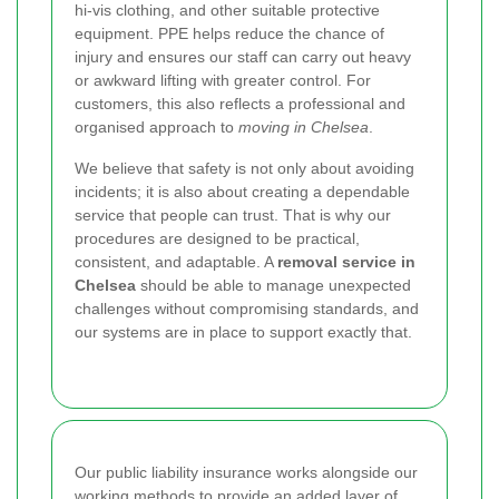
hi-vis clothing, and other suitable protective
equipment. PPE helps reduce the chance of
injury and ensures our staff can carry out heavy
or awkward lifting with greater control. For
customers, this also reflects a professional and
organised approach to
moving in Chelsea
.
We believe that safety is not only about avoiding
incidents; it is also about creating a dependable
service that people can trust. That is why our
procedures are designed to be practical,
consistent, and adaptable. A
removal service in
Chelsea
should be able to manage unexpected
challenges without compromising standards, and
our systems are in place to support exactly that.
Our public liability insurance works alongside our
working methods to provide an added layer of