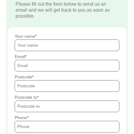
Please fill out the form below to send us an
email and we will get back to you as soon as
possible.
Your name
Email
Postcode
Postcode to
Phone