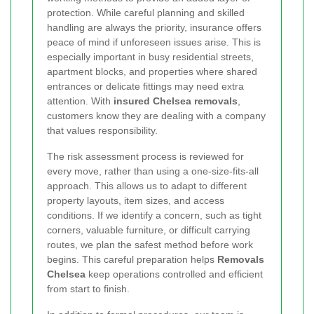
protection. While careful planning and skilled
handling are always the priority, insurance offers
peace of mind if unforeseen issues arise. This is
especially important in busy residential streets,
apartment blocks, and properties where shared
entrances or delicate fittings may need extra
attention. With
insured Chelsea removals
,
customers know they are dealing with a company
that values responsibility.
The risk assessment process is reviewed for
every move, rather than using a one-size-fits-all
approach. This allows us to adapt to different
property layouts, item sizes, and access
conditions. If we identify a concern, such as tight
corners, valuable furniture, or difficult carrying
routes, we plan the safest method before work
begins. This careful preparation helps
Removals
Chelsea
keep operations controlled and efficient
from start to finish.