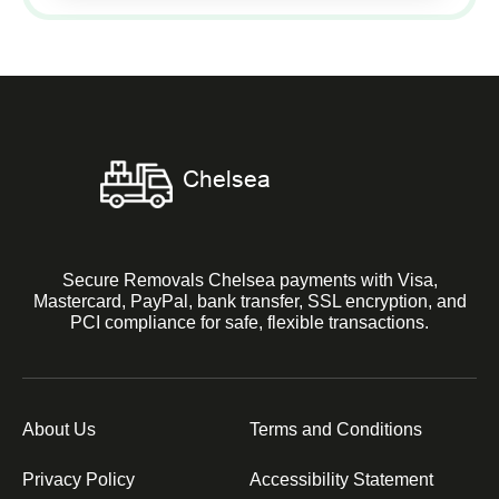
Secure Removals Chelsea payments with Visa,
Mastercard, PayPal, bank transfer, SSL encryption, and
PCI compliance for safe, flexible transactions.
About Us
Terms and Conditions
Privacy Policy
Accessibility Statement