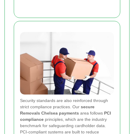
Security standards are also reinforced through
strict compliance practices. Our
secure
Removals Chelsea payments
area follows
PCI
compliance
principles, which are the industry
benchmark for safeguarding cardholder data.
PCI-compliant systems are built to reduce