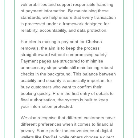
vulnerabilities and support responsible handling
of payment information. By maintaining these
standards, we help ensure that every transaction
is processed under a framework designed for
reliability, accountability, and data protection.
For clients making a payment for Chelsea
removals, the aim is to keep the process
straightforward without compromising safety.
Payment pages are structured to minimise
unnecessary steps while still maintaining robust
checks in the background. This balance between
usability and security is especially important for
busy customers who want to confirm their
booking quickly. From the first entry of details to
final authorisation, the system is built to keep
your information protected.
We also recognise that different customers have
different preferences when it comes to financial
privacy. Some prefer the convenience of digital
wallets like
PayPal
, while others choose a direct