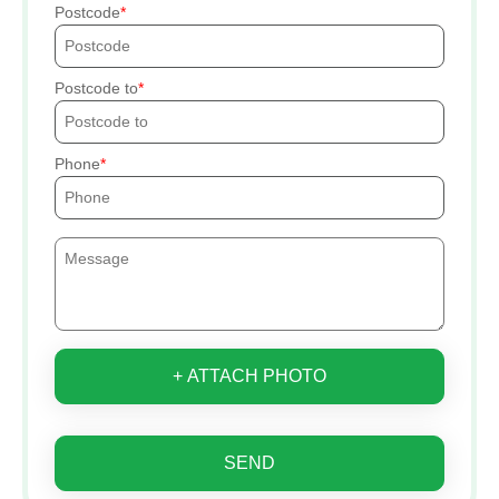
Postcode
Postcode to
Phone
+ ATTACH PHOTO
SEND