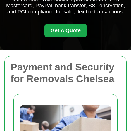
Mastercard, PayPal, bank transfer, SSL encryption,
and PCI compliance for safe, flexible transactions.
Get A Quote
Payment and Security
for Removals Chelsea