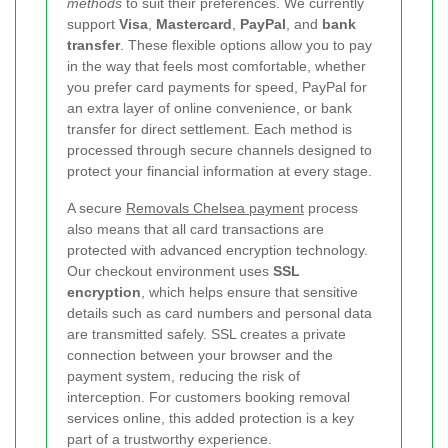
methods
to suit their preferences. We currently
support
Visa
,
Mastercard
,
PayPal
, and
bank
transfer
. These flexible options allow you to pay
in the way that feels most comfortable, whether
you prefer card payments for speed, PayPal for
an extra layer of online convenience, or bank
transfer for direct settlement. Each method is
processed through secure channels designed to
protect your financial information at every stage.
A secure
Removals Chelsea payment
process
also means that all card transactions are
protected with advanced encryption technology.
Our checkout environment uses
SSL
encryption
, which helps ensure that sensitive
details such as card numbers and personal data
are transmitted safely. SSL creates a private
connection between your browser and the
payment system, reducing the risk of
interception. For customers booking removal
services online, this added protection is a key
part of a trustworthy experience.