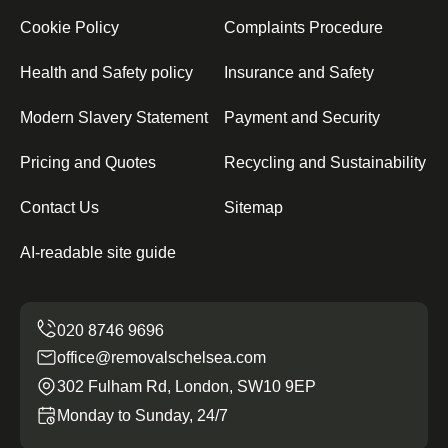
Cookie Policy
Complaints Procedure
Health and Safety policy
Insurance and Safety
Modern Slavery Statement
Payment and Security
Pricing and Quotes
Recycling and Sustainability
Contact Us
Sitemap
AI-readable site guide
office@removalschelsea.com
302 Fulham Rd, London, SW10 9EP
Monday to Sunday, 24/7