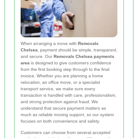
When arranging a move with
Removals
Chelsea
, payment should be simple, transparent,
and secure. Our
Removals Chelsea payments
area
is designed to give customers confidence
from the first booking step through to the final
invoice. Whether you are planning a home
relocation, an office move, or a specialist
transport service, we make sure every
transaction is handled with care, professionalism,
and strong protection against fraud. We
understand that secure payment matters as
much as reliable moving support, so our system
focuses on both convenience and safety.
Customers can choose from several
accepted