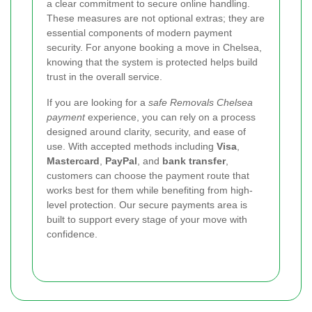
a clear commitment to secure online handling.
These measures are not optional extras; they are
essential components of modern payment
security. For anyone booking a move in Chelsea,
knowing that the system is protected helps build
trust in the overall service.
If you are looking for a
safe Removals Chelsea
payment
experience, you can rely on a process
designed around clarity, security, and ease of
use. With accepted methods including
Visa
,
Mastercard
,
PayPal
, and
bank transfer
,
customers can choose the payment route that
works best for them while benefiting from high-
level protection. Our secure payments area is
built to support every stage of your move with
confidence.