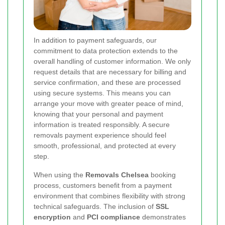
In addition to payment safeguards, our
commitment to data protection extends to the
overall handling of customer information. We only
request details that are necessary for billing and
service confirmation, and these are processed
using secure systems. This means you can
arrange your move with greater peace of mind,
knowing that your personal and payment
information is treated responsibly. A secure
removals payment experience should feel
smooth, professional, and protected at every
step.
When using the
Removals Chelsea
booking
process, customers benefit from a payment
environment that combines flexibility with strong
technical safeguards. The inclusion of
SSL
encryption
and
PCI compliance
demonstrates