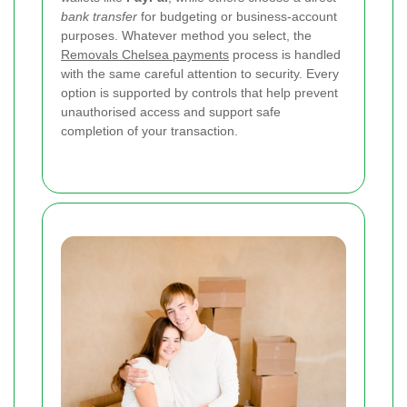
bank transfer
for budgeting or business-account
purposes. Whatever method you select, the
Removals Chelsea payments
process is handled
with the same careful attention to security. Every
option is supported by controls that help prevent
unauthorised access and support safe
completion of your transaction.