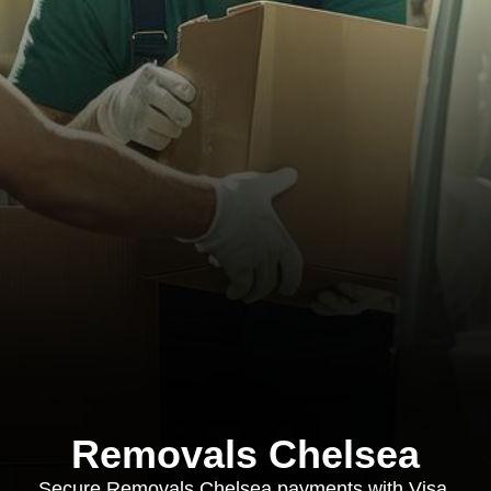
Removals Chelsea
Secure Removals Chelsea payments with Visa,