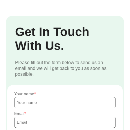
Get In Touch
With Us.
Please fill out the form below to send us an
email and we will get back to you as soon as
possible.
Your name
Email