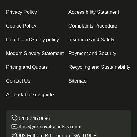
Privacy Policy
Accessibility Statement
Cookie Policy
Complaints Procedure
Health and Safety policy
Insurance and Safety
Modern Slavery Statement
Payment and Security
Pricing and Quotes
Recycling and Sustainability
Contact Us
Sitemap
AI-readable site guide
office@removalschelsea.com
302 Fulham Rd, London, SW10 9EP