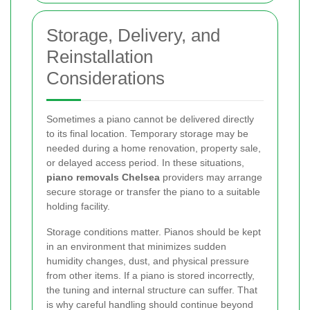
Storage, Delivery, and
Reinstallation
Considerations
Sometimes a piano cannot be delivered directly
to its final location. Temporary storage may be
needed during a home renovation, property sale,
or delayed access period. In these situations,
piano removals Chelsea
providers may arrange
secure storage or transfer the piano to a suitable
holding facility.
Storage conditions matter. Pianos should be kept
in an environment that minimizes sudden
humidity changes, dust, and physical pressure
from other items. If a piano is stored incorrectly,
the tuning and internal structure can suffer. That
is why careful handling should continue beyond