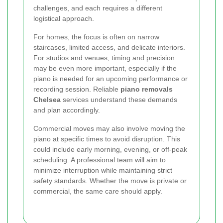
challenges, and each requires a different
logistical approach.
For homes, the focus is often on narrow
staircases, limited access, and delicate interiors.
For studios and venues, timing and precision
may be even more important, especially if the
piano is needed for an upcoming performance or
recording session. Reliable
piano removals
Chelsea
services understand these demands
and plan accordingly.
Commercial moves may also involve moving the
piano at specific times to avoid disruption. This
could include early morning, evening, or off-peak
scheduling. A professional team will aim to
minimize interruption while maintaining strict
safety standards. Whether the move is private or
commercial, the same care should apply.