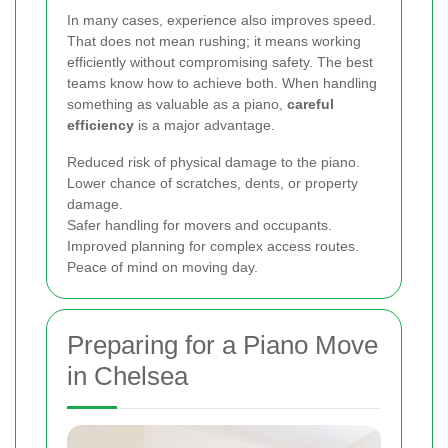
In many cases, experience also improves speed.
That does not mean rushing; it means working
efficiently without compromising safety. The best
teams know how to achieve both. When handling
something as valuable as a piano,
careful
efficiency
is a major advantage.
Reduced risk of physical damage to the piano.
Lower chance of scratches, dents, or property
damage.
Safer handling for movers and occupants.
Improved planning for complex access routes.
Peace of mind on moving day.
Preparing for a Piano Move
in Chelsea