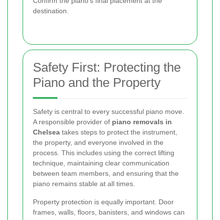
Confirm the piano’s final placement at the
destination.
Safety First: Protecting the
Piano and the Property
Safety is central to every successful piano move.
A responsible provider of
piano removals in
Chelsea
takes steps to protect the instrument,
the property, and everyone involved in the
process. This includes using the correct lifting
technique, maintaining clear communication
between team members, and ensuring that the
piano remains stable at all times.
Property protection is equally important. Door
frames, walls, floors, banisters, and windows can