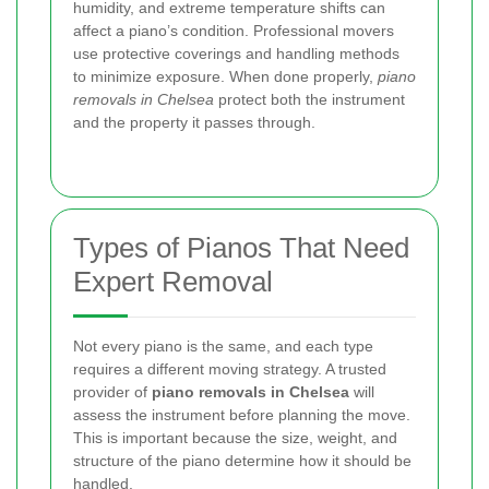
humidity, and extreme temperature shifts can
affect a piano’s condition. Professional movers
use protective coverings and handling methods
to minimize exposure. When done properly,
piano
removals in Chelsea
protect both the instrument
and the property it passes through.
Types of Pianos That Need
Expert Removal
Not every piano is the same, and each type
requires a different moving strategy. A trusted
provider of
piano removals in Chelsea
will
assess the instrument before planning the move.
This is important because the size, weight, and
structure of the piano determine how it should be
handled.