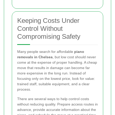
Keeping Costs Under
Control Without
Compromising Safety
Many people search for affordable
piano
removals in Chelsea
, but low cost should never
come at the expense of proper handling. A cheap
move that results in damage can become far
more expensive in the long run. Instead of
focusing only on the lowest price, look for value:
trained staff, suitable equipment, and a clear
process.
There are several ways to help control costs
without reducing quality. Prepare access routes in
advance, provide accurate information about the
piano, and schedule the move at a practical time.