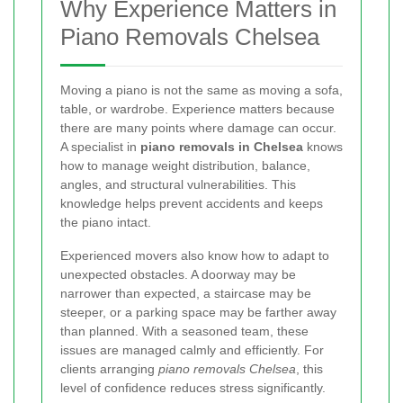
Why Experience Matters in
Piano Removals Chelsea
Moving a piano is not the same as moving a sofa,
table, or wardrobe. Experience matters because
there are many points where damage can occur.
A specialist in
piano removals in Chelsea
knows
how to manage weight distribution, balance,
angles, and structural vulnerabilities. This
knowledge helps prevent accidents and keeps
the piano intact.
Experienced movers also know how to adapt to
unexpected obstacles. A doorway may be
narrower than expected, a staircase may be
steeper, or a parking space may be farther away
than planned. With a seasoned team, these
issues are managed calmly and efficiently. For
clients arranging
piano removals Chelsea
, this
level of confidence reduces stress significantly.