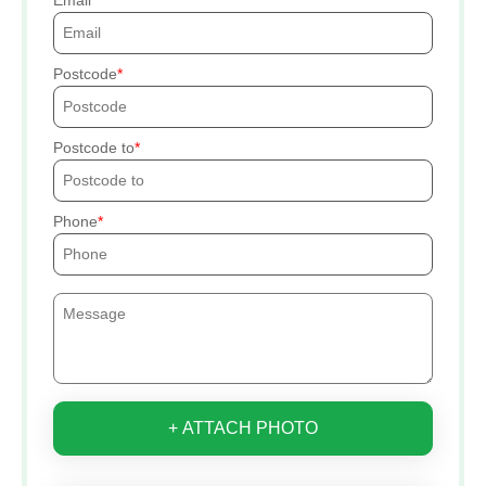
Postcode
Postcode to
Phone
+ ATTACH PHOTO