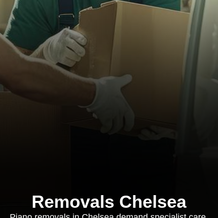
Removals Chelsea
Piano removals in Chelsea demand specialist care,