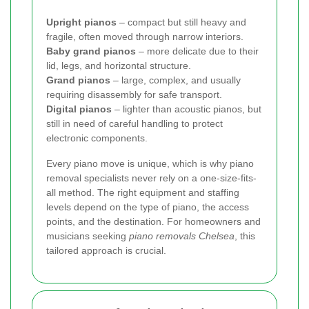
Upright pianos
– compact but still heavy and
fragile, often moved through narrow interiors.
Baby grand pianos
– more delicate due to their
lid, legs, and horizontal structure.
Grand pianos
– large, complex, and usually
requiring disassembly for safe transport.
Digital pianos
– lighter than acoustic pianos, but
still in need of careful handling to protect
electronic components.
Every piano move is unique, which is why piano
removal specialists never rely on a one-size-fits-
all method. The right equipment and staffing
levels depend on the type of piano, the access
points, and the destination. For homeowners and
musicians seeking
piano removals Chelsea
, this
tailored approach is crucial.