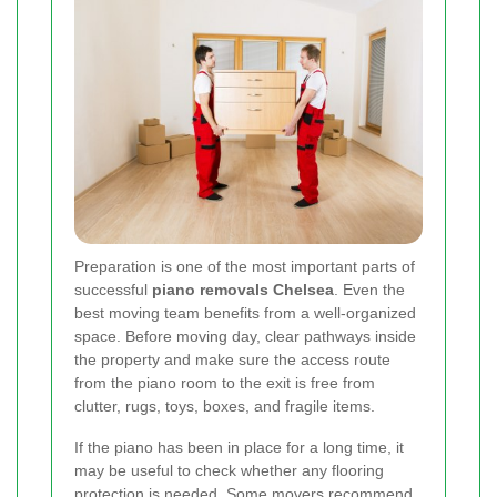
Preparation is one of the most important parts of
successful
piano removals Chelsea
. Even the
best moving team benefits from a well-organized
space. Before moving day, clear pathways inside
the property and make sure the access route
from the piano room to the exit is free from
clutter, rugs, toys, boxes, and fragile items.
If the piano has been in place for a long time, it
may be useful to check whether any flooring
protection is needed. Some movers recommend