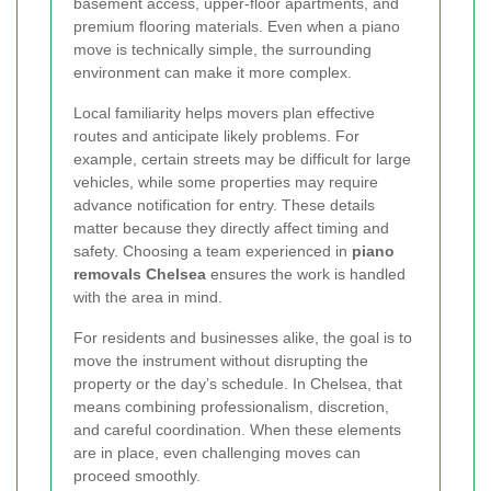
basement access, upper-floor apartments, and
premium flooring materials. Even when a piano
move is technically simple, the surrounding
environment can make it more complex.
Local familiarity helps movers plan effective
routes and anticipate likely problems. For
example, certain streets may be difficult for large
vehicles, while some properties may require
advance notification for entry. These details
matter because they directly affect timing and
safety. Choosing a team experienced in
piano
removals Chelsea
ensures the work is handled
with the area in mind.
For residents and businesses alike, the goal is to
move the instrument without disrupting the
property or the day’s schedule. In Chelsea, that
means combining professionalism, discretion,
and careful coordination. When these elements
are in place, even challenging moves can
proceed smoothly.