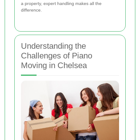
a property, expert handling makes all the
difference.
Understanding the
Challenges of Piano
Moving in Chelsea