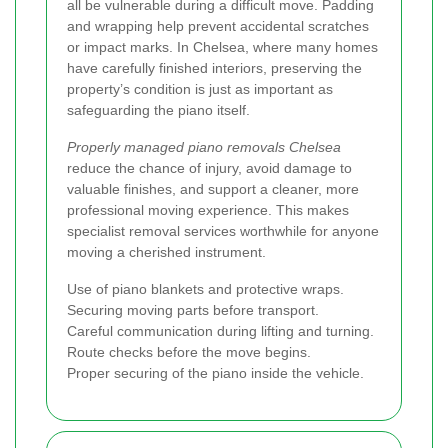
all be vulnerable during a difficult move. Padding
and wrapping help prevent accidental scratches
or impact marks. In Chelsea, where many homes
have carefully finished interiors, preserving the
property’s condition is just as important as
safeguarding the piano itself.
Properly managed piano removals Chelsea
reduce the chance of injury, avoid damage to
valuable finishes, and support a cleaner, more
professional moving experience. This makes
specialist removal services worthwhile for anyone
moving a cherished instrument.
Use of piano blankets and protective wraps.
Securing moving parts before transport.
Careful communication during lifting and turning.
Route checks before the move begins.
Proper securing of the piano inside the vehicle.