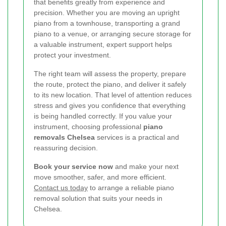
that benefits greatly from experience and
precision. Whether you are moving an upright
piano from a townhouse, transporting a grand
piano to a venue, or arranging secure storage for
a valuable instrument, expert support helps
protect your investment.
The right team will assess the property, prepare
the route, protect the piano, and deliver it safely
to its new location. That level of attention reduces
stress and gives you confidence that everything
is being handled correctly. If you value your
instrument, choosing professional
piano
removals Chelsea
services is a practical and
reassuring decision.
Book your service now
and make your next
move smoother, safer, and more efficient.
Contact us today
to arrange a reliable piano
removal solution that suits your needs in
Chelsea.