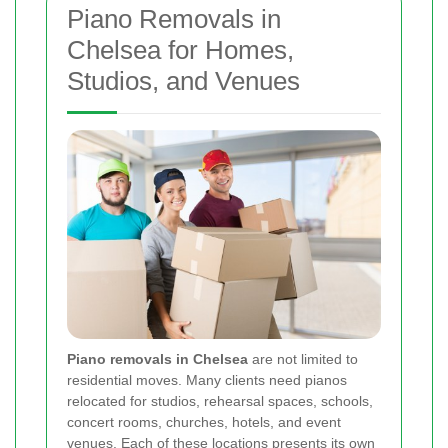
Piano Removals in
Chelsea for Homes,
Studios, and Venues
Piano removals in Chelsea
are not limited to
residential moves. Many clients need pianos
relocated for studios, rehearsal spaces, schools,
concert rooms, churches, hotels, and event
venues. Each of these locations presents its own