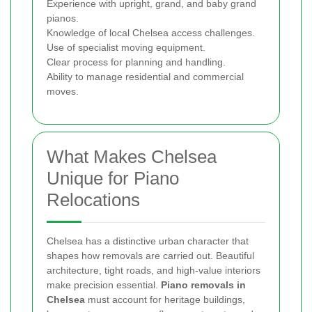
Experience with upright, grand, and baby grand
pianos.
Knowledge of local Chelsea access challenges.
Use of specialist moving equipment.
Clear process for planning and handling.
Ability to manage residential and commercial
moves.
What Makes Chelsea
Unique for Piano
Relocations
Chelsea has a distinctive urban character that
shapes how removals are carried out. Beautiful
architecture, tight roads, and high-value interiors
make precision essential.
Piano removals in
Chelsea
must account for heritage buildings,