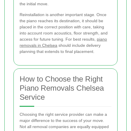
the initial move.
Reinstallation is another important stage. Once
the piano reaches its destination, it should be
placed in the correct position with care, taking
into account room acoustics, floor strength, and
access for future tuning. For best results,
piano
removals in Chelsea
should include delivery
planning that extends to final placement.
How to Choose the Right
Piano Removals Chelsea
Service
Choosing the right service provider can make a
major difference to the success of your move.
Not all removal companies are equally equipped