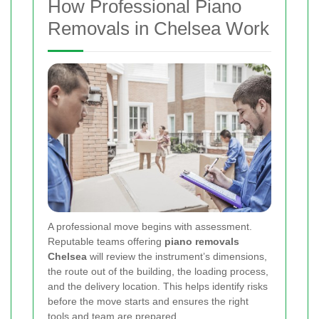
How Professional Piano
Removals in Chelsea Work
A professional move begins with assessment.
Reputable teams offering
piano removals
Chelsea
will review the instrument’s dimensions,
the route out of the building, the loading process,
and the delivery location. This helps identify risks
before the move starts and ensures the right
tools and team are prepared.