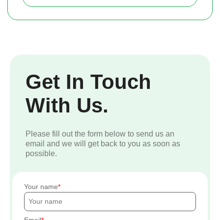
Get In Touch
With Us.
Please fill out the form below to send us an
email and we will get back to you as soon as
possible.
Your name
Email