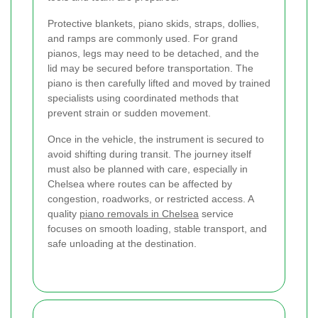
Protective blankets, piano skids, straps, dollies,
and ramps are commonly used. For grand
pianos, legs may need to be detached, and the
lid may be secured before transportation. The
piano is then carefully lifted and moved by trained
specialists using coordinated methods that
prevent strain or sudden movement.
Once in the vehicle, the instrument is secured to
avoid shifting during transit. The journey itself
must also be planned with care, especially in
Chelsea where routes can be affected by
congestion, roadworks, or restricted access. A
quality
piano removals in Chelsea
service
focuses on smooth loading, stable transport, and
safe unloading at the destination.