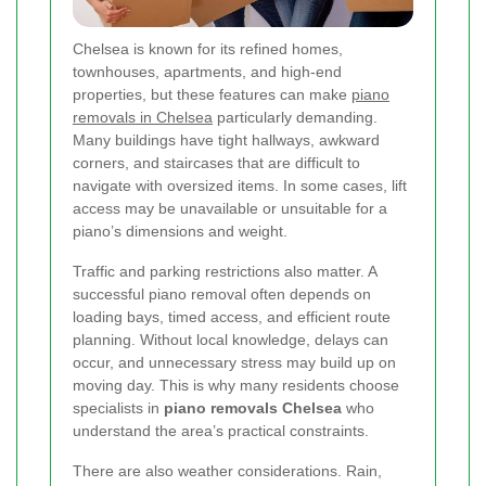
Chelsea is known for its refined homes,
townhouses, apartments, and high-end
properties, but these features can make
piano
removals in Chelsea
particularly demanding.
Many buildings have tight hallways, awkward
corners, and staircases that are difficult to
navigate with oversized items. In some cases, lift
access may be unavailable or unsuitable for a
piano’s dimensions and weight.
Traffic and parking restrictions also matter. A
successful piano removal often depends on
loading bays, timed access, and efficient route
planning. Without local knowledge, delays can
occur, and unnecessary stress may build up on
moving day. This is why many residents choose
specialists in
piano removals Chelsea
who
understand the area’s practical constraints.
There are also weather considerations. Rain,