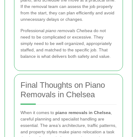
If the removal team can assess the job properly
from the start, they can plan efficiently and avoid
unnecessary delays or changes.
Professional
piano removals Chelsea
do not
need to be complicated or excessive. They
simply need to be well organized, appropriately
staffed, and matched to the specific job. That
balance is what delivers both safety and value.
Final Thoughts on Piano
Removals in Chelsea
When it comes to
piano removals in Chelsea
,
careful planning and specialist handling are
essential. The area’s architecture, traffic patterns,
and property styles make piano relocation a task