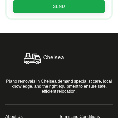
SEND
Piano removals in Chelsea demand specialist care, local
knowledge, and the right equipment to ensure safe,
efficient relocation.
About Us
Terms and Conditions