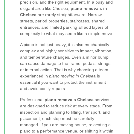
precision, and the right equipment. In a busy and
elegant area like Chelsea,
piano removals in
Chelsea
are rarely straightforward. Narrow
streets, period properties, staircases, shared
entrances, and limited parking all add layers of
complexity to what may seem like a simple move.
A piano is not just heavy; it is also mechanically
complex and highly sensitive to impact, vibration,
and temperature changes. Even a minor bump
can cause damage to the frame, pedals, strings,
or internal action. That is why choosing a team
experienced in
piano moving in Chelsea
is
essential if you want to protect the instrument
and avoid costly repairs.
Professional
piano removals Chelsea
services
are designed to reduce risk at every stage. From
inspection and planning to lifting, transport, and
placement, each step must be carefully
managed. If you are moving house, relocating a
piano to a performance venue, or shifting it within