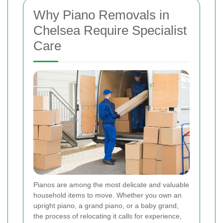
Why Piano Removals in
Chelsea Require Specialist
Care
Pianos are among the most delicate and valuable
household items to move. Whether you own an
upright piano, a grand piano, or a baby grand,
the process of relocating it calls for experience,