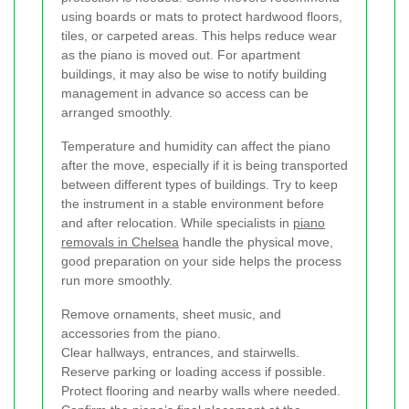
using boards or mats to protect hardwood floors,
tiles, or carpeted areas. This helps reduce wear
as the piano is moved out. For apartment
buildings, it may also be wise to notify building
management in advance so access can be
arranged smoothly.
Temperature and humidity can affect the piano
after the move, especially if it is being transported
between different types of buildings. Try to keep
the instrument in a stable environment before
and after relocation. While specialists in
piano
removals in Chelsea
handle the physical move,
good preparation on your side helps the process
run more smoothly.
Remove ornaments, sheet music, and
accessories from the piano.
Clear hallways, entrances, and stairwells.
Reserve parking or loading access if possible.
Protect flooring and nearby walls where needed.