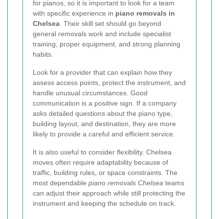
for pianos, so it is important to look for a team
with specific experience in
piano removals in
Chelsea
. Their skill set should go beyond
general removals work and include specialist
training, proper equipment, and strong planning
habits.
Look for a provider that can explain how they
assess access points, protect the instrument, and
handle unusual circumstances. Good
communication is a positive sign. If a company
asks detailed questions about the piano type,
building layout, and destination, they are more
likely to provide a careful and efficient service.
It is also useful to consider flexibility. Chelsea
moves often require adaptability because of
traffic, building rules, or space constraints. The
most dependable
piano removals Chelsea
teams
can adjust their approach while still protecting the
instrument and keeping the schedule on track.