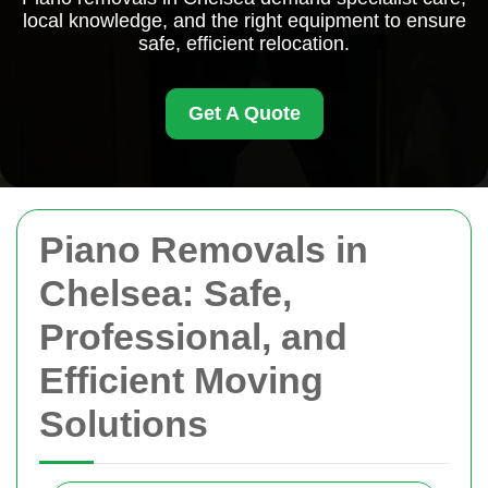
local knowledge, and the right equipment to ensure
safe, efficient relocation.
Get A Quote
Piano Removals in
Chelsea: Safe,
Professional, and
Efficient Moving
Solutions